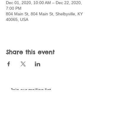
Dec 01, 2020, 10:00 AM – Dec 22, 2020,
7:00 PM
804 Main St, 804 Main St, Shelbyville, KY
40065, USA
Share this event
Join our mailing list
Never miss an update