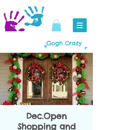
Gogh Crazy
Dec.Open
Shopping and