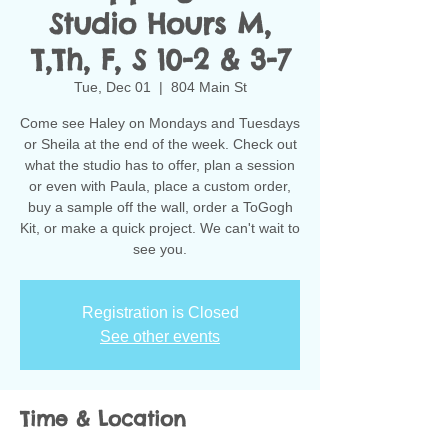
Studio Hours M,
T,Th, F, S 10-2 & 3-7
Tue, Dec 01
  |  
804 Main St
Come see Haley on Mondays and Tuesdays
or Sheila at the end of the week. Check out
what the studio has to offer, plan a session
or even with Paula, place a custom order,
buy a sample off the wall, order a ToGogh
Kit, or make a quick project. We can't wait to
see you.
Registration is Closed
See other events
Time & Location