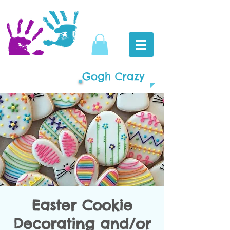
Gogh Crazy
Easter Cookie
Decorating and/or