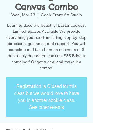
Canvas Combo
Wed, Mar 13
  |  
Gogh Crazy Art Studio
Learn to decorate beautiful Easter cookies.
Limited Spaces Available We provide
everything you need, including step-by-step
directions, guidance, and support. You will
complete and take home a minimum of 6
deliciously decorated cookies. $35 Bring a
container! Or get a deal and make it a
combo!
Registration is Closed for this
class but we would love to have
you in another cookie class.
See other events