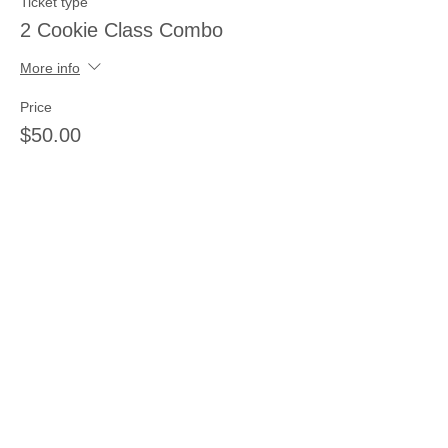
Ticket type
2 Cookie Class Combo
More info
Price
$50.00
Sale ended
Ticket type
2 Painting Class Combo
More info
Price
$40.00