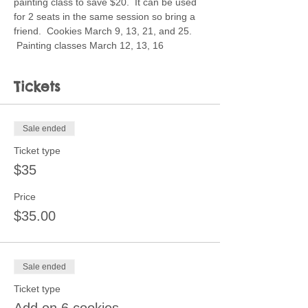
painting class to save $20.  It can be used 
for 2 seats in the same session so bring a 
friend.  Cookies March 9, 13, 21, and 25. 
 Painting classes March 12, 13, 16
Tickets
Sale ended
Ticket type
$35
Price
$35.00
Sale ended
Ticket type