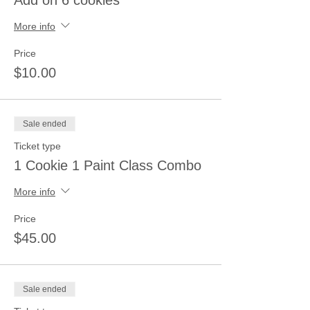
Add on 6 cookies
More info
Price
$10.00
Sale ended
Ticket type
1 Cookie 1 Paint Class Combo
More info
Price
$45.00
Sale ended