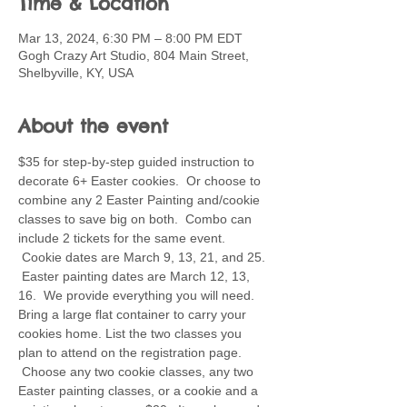
Time & Location
Mar 13, 2024, 6:30 PM – 8:00 PM EDT
Gogh Crazy Art Studio, 804 Main Street,
Shelbyville, KY, USA
About the event
$35 for step-by-step guided instruction to 
decorate 6+ Easter cookies.  Or choose to 
combine any 2 Easter Painting and/cookie 
classes to save big on both.  Combo can 
include 2 tickets for the same event. 
 Cookie dates are March 9, 13, 21, and 25. 
 Easter painting dates are March 12, 13, 
16.  We provide everything you will need. 
Bring a large flat container to carry your 
cookies home. List the two classes you 
plan to attend on the registration page. 
 Choose any two cookie classes, any two 
Easter painting classes, or a cookie and a 