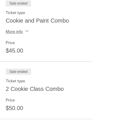
Sale ended
Ticket type
Cookie and Paint Combo
More info
Price
$45.00
Sale ended
Ticket type
2 Cookie Class Combo
Price
$50.00