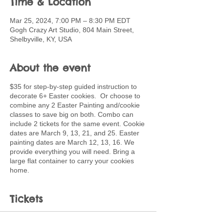
Time & Location
Mar 25, 2024, 7:00 PM – 8:30 PM EDT
Gogh Crazy Art Studio, 804 Main Street,
Shelbyville, KY, USA
About the event
$35 for step-by-step guided instruction to
decorate 6+ Easter cookies. Or choose to
combine any 2 Easter Painting and/cookie
classes to save big on both. Combo can
include 2 tickets for the same event. Cookie
dates are March 9, 13, 21, and 25. Easter
painting dates are March 12, 13, 16. We
provide everything you will need. Bring a
large flat container to carry your cookies
home.
Tickets