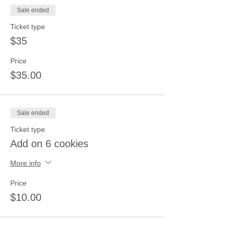
Sale ended
Ticket type
$35
Price
$35.00
Sale ended
Ticket type
Add on 6 cookies
More info
Price
$10.00