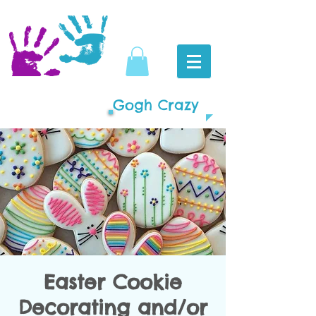
Gogh Crazy
Easter Cookie
Decorating and/or