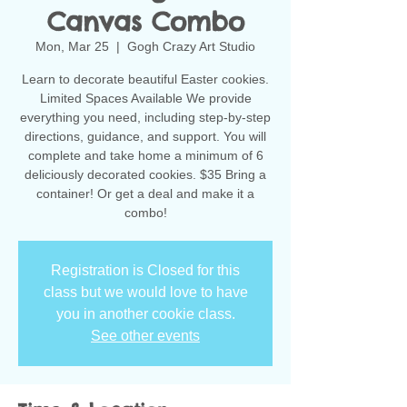
Canvas Combo
Mon, Mar 25
  |  
Gogh Crazy Art Studio
Learn to decorate beautiful Easter cookies.
Limited Spaces Available We provide
everything you need, including step-by-step
directions, guidance, and support. You will
complete and take home a minimum of 6
deliciously decorated cookies. $35 Bring a
container! Or get a deal and make it a
combo!
Registration is Closed for this
class but we would love to have
you in another cookie class.
See other events