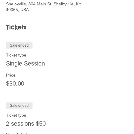
Shelbyville, 804 Main St, Shelbyville, KY
40065, USA
Tickets
Sale ended
Ticket type
Single Session
Price
$30.00
Sale ended
Ticket type
2 sessions $50