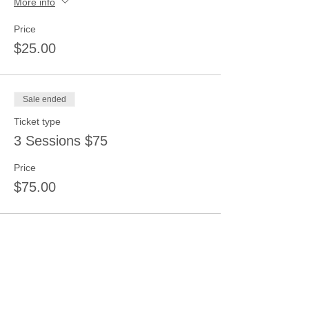
More info
Price
$25.00
Sale ended
Ticket type
3 Sessions $75
Price
$75.00
Share this event