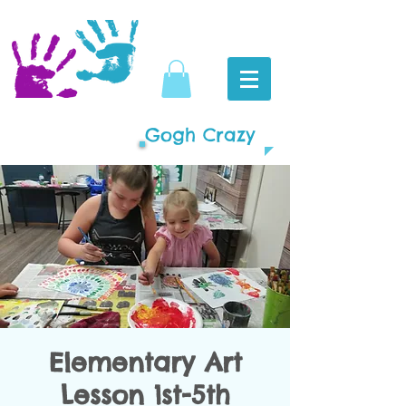
Gogh Crazy
Elementary Art
Lesson 1st-5th