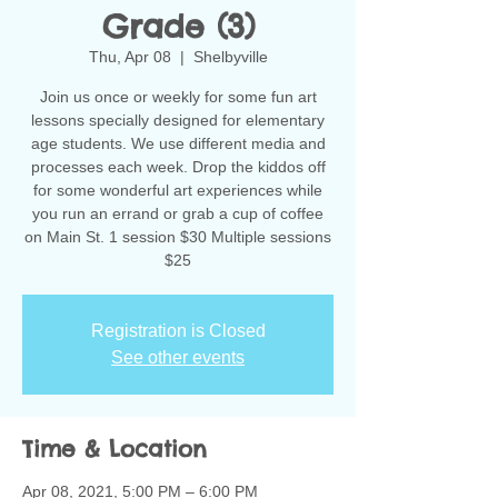
Grade (3)
Thu, Apr 08
  |  
Shelbyville
Join us once or weekly for some fun art
lessons specially designed for elementary
age students. We use different media and
processes each week. Drop the kiddos off
for some wonderful art experiences while
you run an errand or grab a cup of coffee
on Main St. 1 session $30 Multiple sessions
$25
Registration is Closed
See other events
Time & Location
Apr 08, 2021, 5:00 PM – 6:00 PM