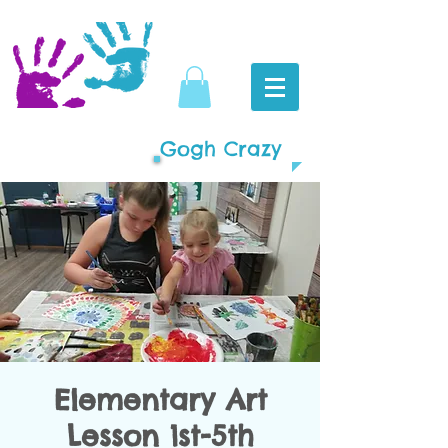
Gogh Crazy
Elementary Art
Lesson 1st-5th