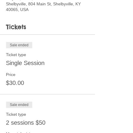
Shelbyville, 804 Main St, Shelbyville, KY
40065, USA
Tickets
Sale ended
Ticket type
Single Session
Price
$30.00
Sale ended
Ticket type
2 sessions $50