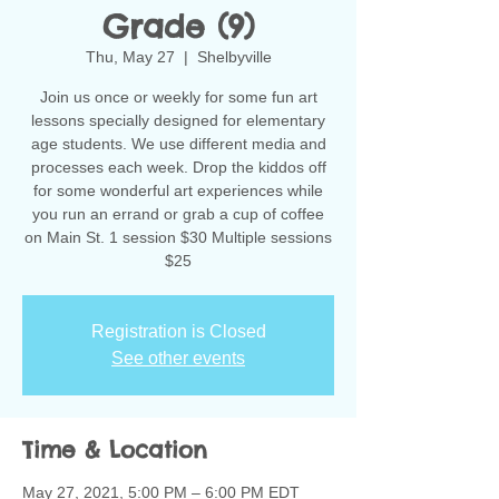
Grade (9)
Thu, May 27
  |  
Shelbyville
Join us once or weekly for some fun art
lessons specially designed for elementary
age students. We use different media and
processes each week. Drop the kiddos off
for some wonderful art experiences while
you run an errand or grab a cup of coffee
on Main St. 1 session $30 Multiple sessions
$25
Registration is Closed
See other events
Time & Location
May 27, 2021, 5:00 PM – 6:00 PM EDT