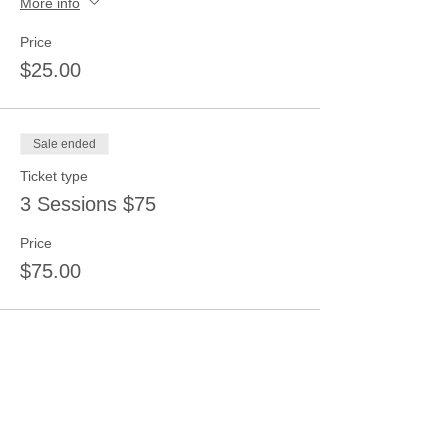
More info
Price
$25.00
Sale ended
Ticket type
3 Sessions $75
Price
$75.00
Share this event