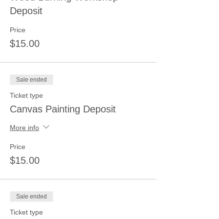
Deposit
Price
$15.00
Sale ended
Ticket type
Canvas Painting Deposit
More info
Price
$15.00
Sale ended
Ticket type