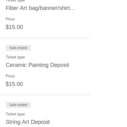
Ticket type
Fiber Art bag/banner/shirt...
Price
$15.00
Sale ended
Ticket type
Ceramic Painting Deposit
Price
$15.00
Sale ended
Ticket type
String Art Deposit