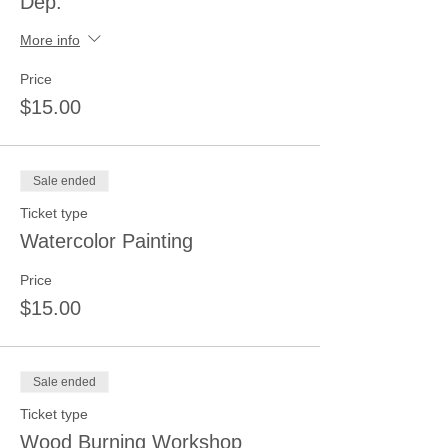
Dep.
More info
Price
$15.00
Sale ended
Ticket type
Watercolor Painting
Price
$15.00
Sale ended
Ticket type
Wood Burning Workshop