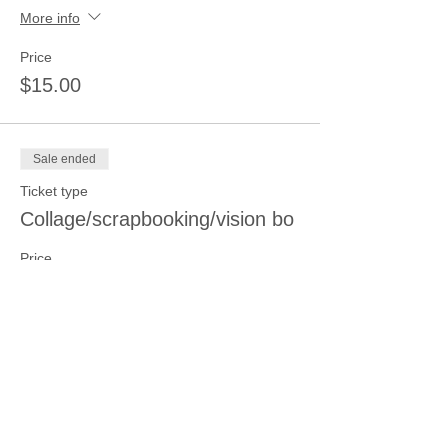
More info
Price
$15.00
Sale ended
Ticket type
Collage/scrapbooking/vision bo
Price
$15.00
Sale ended
Ticket type
Printing and Stamping