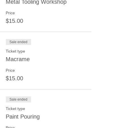
Metal Tooling Workshop
Price
$15.00
Sale ended
Ticket type
Macrame
Price
$15.00
Sale ended
Ticket type
Paint Pouring
Price