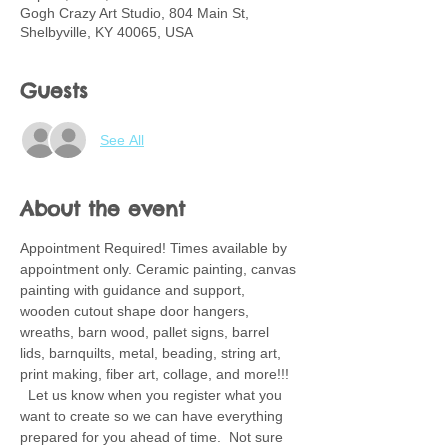
Gogh Crazy Art Studio, 804 Main St,
Shelbyville, KY 40065, USA
Guests
See All
About the event
Appointment Required! Times available by 
appointment only. Ceramic painting, canvas 
painting with guidance and support, 
wooden cutout shape door hangers, 
wreaths, barn wood, pallet signs, barrel 
lids, barnquilts, metal, beading, string art, 
print making, fiber art, collage, and more!!! 
  Let us know when you register what you 
want to create so we can have everything 
prepared for you ahead of time.  Not sure 