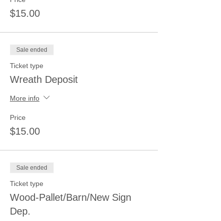
$15.00
Sale ended
Ticket type
Wreath Deposit
More info
Price
$15.00
Sale ended
Ticket type
Wood-Pallet/Barn/New Sign
Dep.