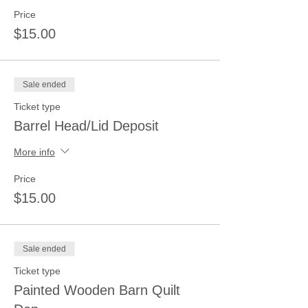
Price
$15.00
Sale ended
Ticket type
Barrel Head/Lid Deposit
More info
Price
$15.00
Sale ended
Ticket type
Painted Wooden Barn Quilt