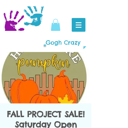
Gogh Crazy
FALL PROJECT SALE!
Saturday Open