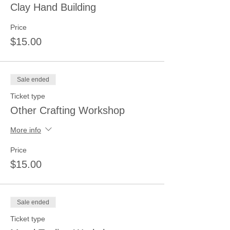
Clay Hand Building
Price
$15.00
Sale ended
Ticket type
Other Crafting Workshop
More info
Price
$15.00
Sale ended
Ticket type