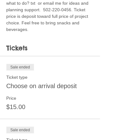
what to do? txt  or email me for ideas and 
planning support.  502-220-0456. Ticket 
price is deposit toward full price of project 
choice. Feel free to bring snacks and 
beverages. 
Tickets
Sale ended
Ticket type
Choose on arrival deposit
Price
$15.00
Sale ended