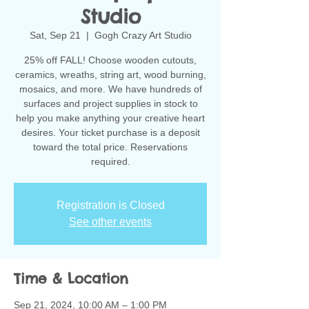
Studio
Sat, Sep 21
  |  
Gogh Crazy Art Studio
25% off FALL! Choose wooden cutouts,
ceramics, wreaths, string art, wood burning,
mosaics, and more. We have hundreds of
surfaces and project supplies in stock to
help you make anything your creative heart
desires. Your ticket purchase is a deposit
toward the total price. Reservations
Registration is Closed
See other events
Time & Location
Sep 21, 2024, 10:00 AM – 1:00 PM