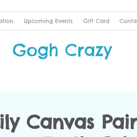
ation
Upcoming Events
Gift Card
Conta
Gogh Crazy
ly Canvas Pai