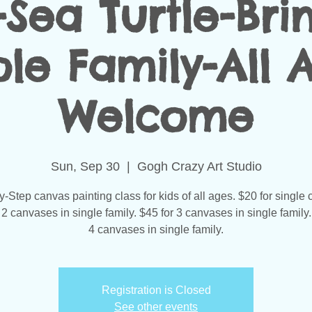
-Sea Turtle-Bri
le Family-All 
Welcome
Sun, Sep 30
  |  
Gogh Crazy Art Studio
-Step canvas painting class for kids of all ages. $20 for single
 2 canvases in single family. $45 for 3 canvases in single family.
4 canvases in single family.
Registration is Closed
See other events