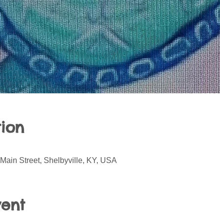
ion
Main Street, Shelbyville, KY, USA
vent