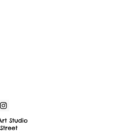
rt Studio
Street