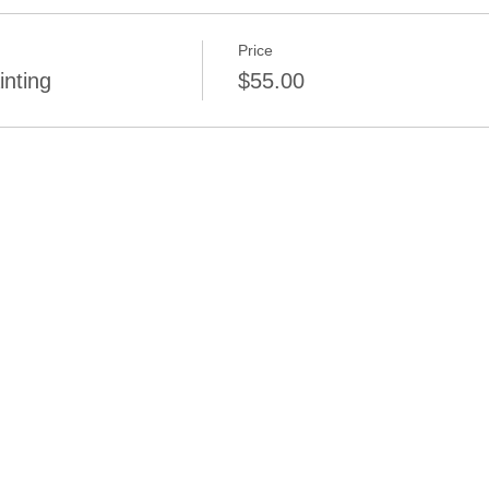
Price
inting
$55.00