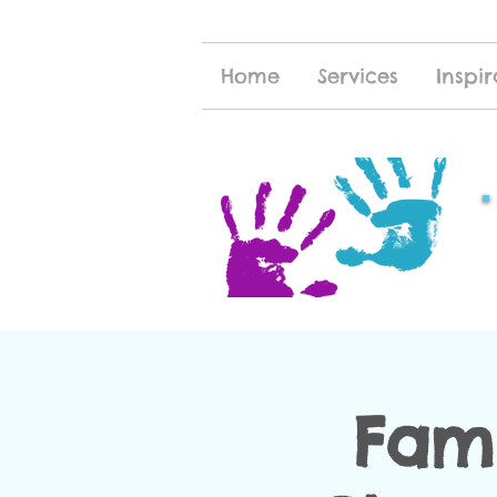
Home
Services
Inspir
Fami