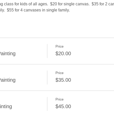
class for kids of all ages.  $20 for single canvas.  $35 for 2 ca
ly.  $55 for 4 canvases in single family.
Price
ainting
$20.00
Price
ainting
$35.00
Price
inting
$45.00