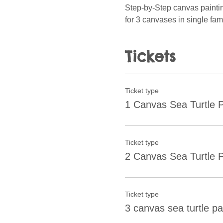
Step-by-Step canvas painting 
for 3 canvases in single fami
Tickets
Ticket type
1 Canvas Sea Turtle P
Ticket type
2 Canvas Sea Turtle P
Ticket type
3 canvas sea turtle pa