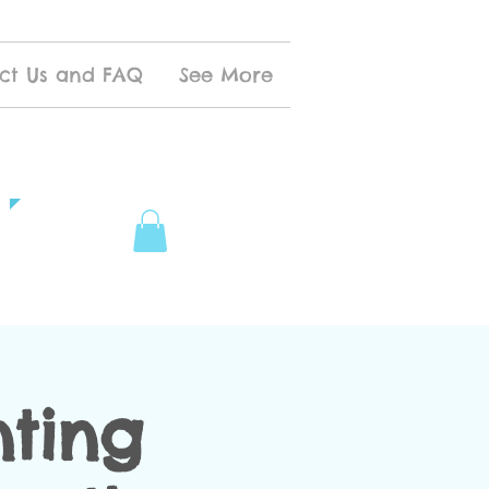
ct Us and FAQ
See More
nting