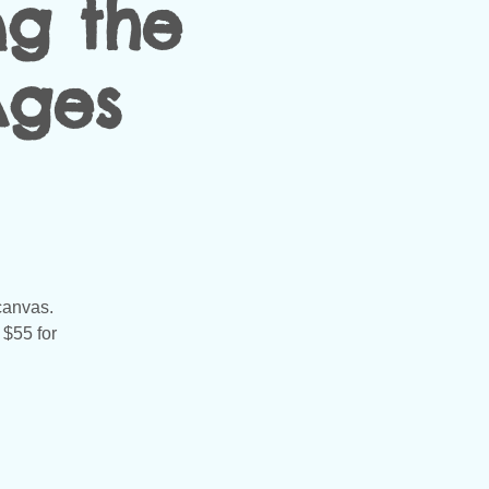
ng the
Ages
 canvas.
 $55 for