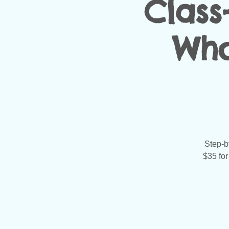
Class
Who
Step-by
$35 for