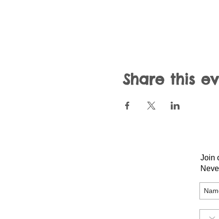
Share this e
Join 
Neve