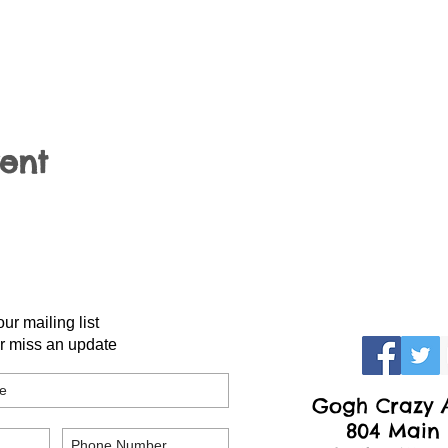
vent
our mailing list
r miss an update
Gogh Crazy A
804 Main 