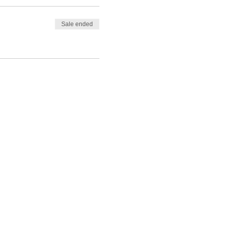
Sale ended