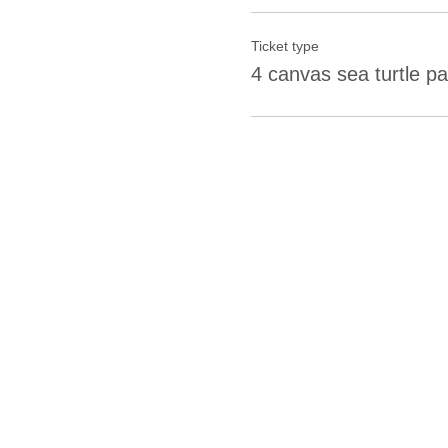
Ticket type
4 canvas sea turtle pa