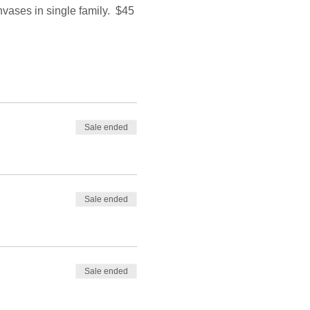
nvases in single family.  $45 
Sale ended
Sale ended
Sale ended