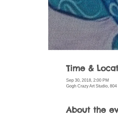
Time & Locat
Sep 30, 2018, 2:00 PM
Gogh Crazy Art Studio, 804 
About the e