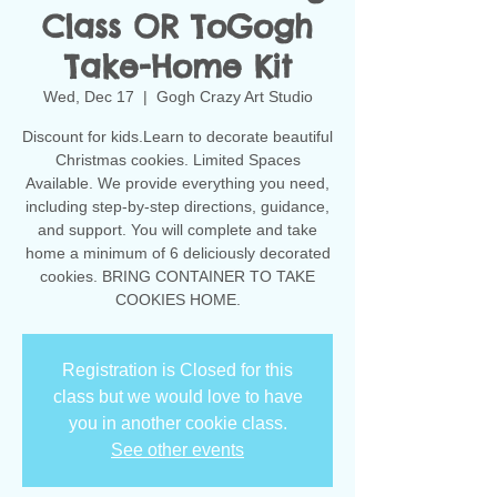
Class OR ToGogh
Take-Home Kit
Wed, Dec 17
  |  
Gogh Crazy Art Studio
Discount for kids.Learn to decorate beautiful
Christmas cookies. Limited Spaces
Available. We provide everything you need,
including step-by-step directions, guidance,
and support. You will complete and take
home a minimum of 6 deliciously decorated
cookies. BRING CONTAINER TO TAKE
COOKIES HOME.
Registration is Closed for this
class but we would love to have
you in another cookie class.
See other events