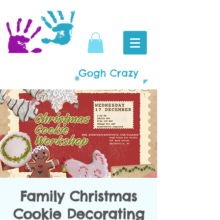
Gogh Crazy
Family Christmas
Cookie Decorating