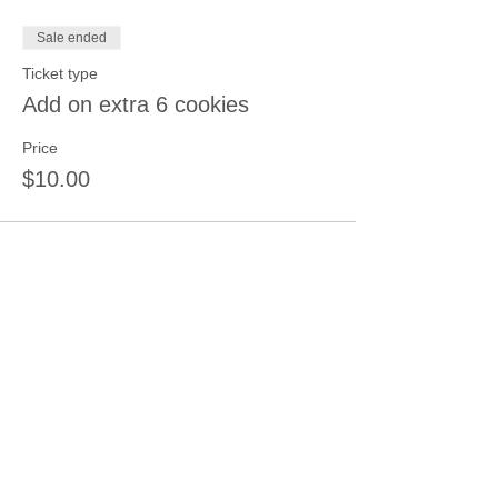
Sale ended
Ticket type
Add on extra 6 cookies
Price
$10.00
Share this event
Join our mailing list