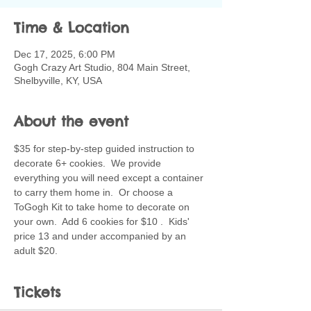
Time & Location
Dec 17, 2025, 6:00 PM
Gogh Crazy Art Studio, 804 Main Street,
Shelbyville, KY, USA
About the event
$35 for step-by-step guided instruction to 
decorate 6+ cookies.  We provide 
everything you will need except a container 
to carry them home in.  Or choose a 
ToGogh Kit to take home to decorate on 
your own.  Add 6 cookies for $10 .  Kids' 
price 13 and under accompanied by an 
adult $20.
Tickets