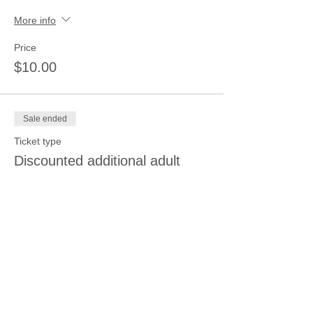
More info
Price
$10.00
Sale ended
Ticket type
Discounted additional adult
More info
Price
$20.00