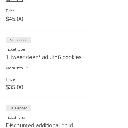
Price
$45.00
Sale ended
Ticket type
1 tween/teen/ adult=6 cookies
More info
Price
$35.00
Sale ended
Ticket type
Discounted additional child