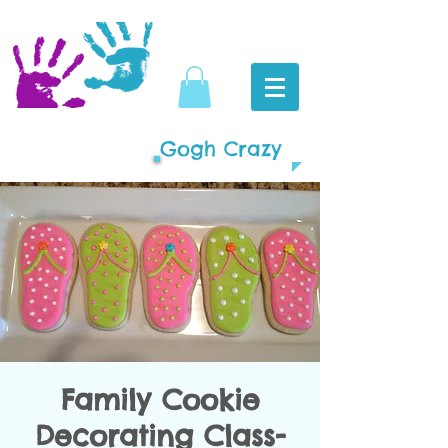
Gogh Crazy
Family Cookie
Decorating Class-