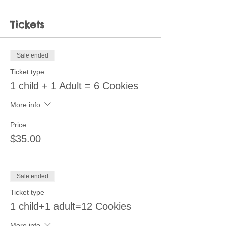
Tickets
Sale ended
Ticket type
1 child + 1 Adult = 6 Cookies
More info
Price
$35.00
Sale ended
Ticket type
1 child+1 adult=12 Cookies
More info