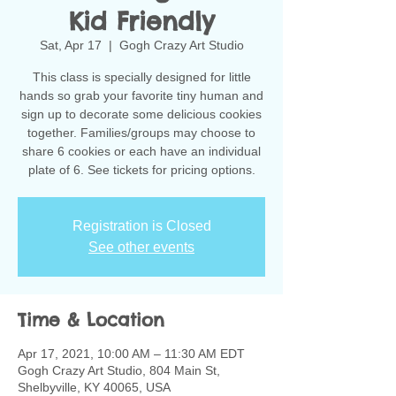
Kid Friendly
Sat, Apr 17
  |  
Gogh Crazy Art Studio
This class is specially designed for little
hands so grab your favorite tiny human and
sign up to decorate some delicious cookies
together. Families/groups may choose to
share 6 cookies or each have an individual
plate of 6. See tickets for pricing options.
Registration is Closed
See other events
Time & Location
Apr 17, 2021, 10:00 AM – 11:30 AM EDT
Gogh Crazy Art Studio, 804 Main St,
Shelbyville, KY 40065, USA