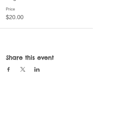
Price
$20.00
Share this event
Join our mailing list
Never miss an update