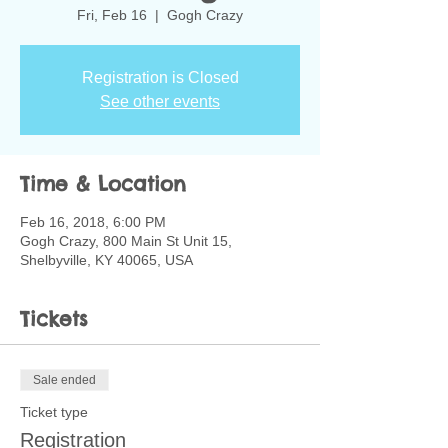
Fri, Feb 16
  |  
Gogh Crazy
Registration is Closed
See other events
Time & Location
Feb 16, 2018, 6:00 PM
Gogh Crazy, 800 Main St Unit 15,
Shelbyville, KY 40065, USA
Tickets
Sale ended
Ticket type
Registration