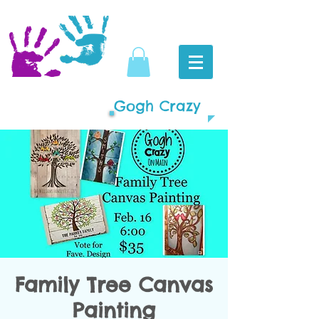
Gogh Crazy
Family Tree Canvas
Painting