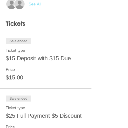
See All
Tickets
Sale ended
Ticket type
$15 Deposit with $15 Due
Price
$15.00
Sale ended
Ticket type
$25 Full Payment $5 Discount
Price