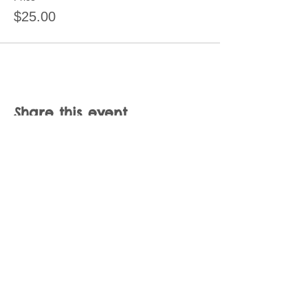
$25.00
Share this event
Join our mailing list
Never miss an update