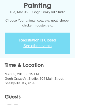
Painting
Tue, Mar 05
  |  
Gogh Crazy Art Studio
Choose Your animal, cow, pig, goat, sheep,
chicken, rooster, etc.
Registration is Closed
See other events
Time & Location
Mar 05, 2019, 6:15 PM
Gogh Crazy Art Studio, 804 Main Street,
Shelbyville, KY, USA
Guests