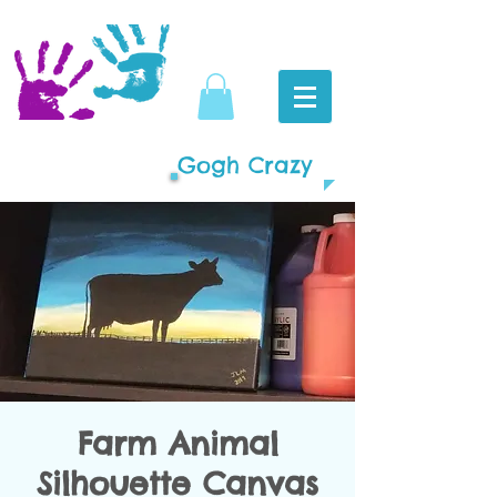
Gogh Crazy
Farm Animal
Silhouette Canvas