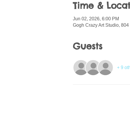
Time & Locat
Jun 02, 2026, 6:00 PM
Gogh Crazy Art Studio, 804
Guests
+ 9 ot