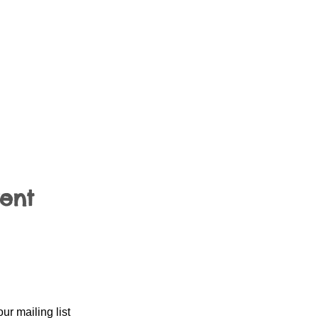
vent
our mailing list