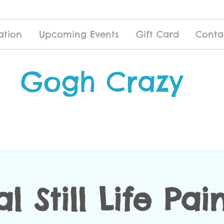
ation
Upcoming Events
Gift Card
Conta
Gogh Crazy
al Still Life Pai