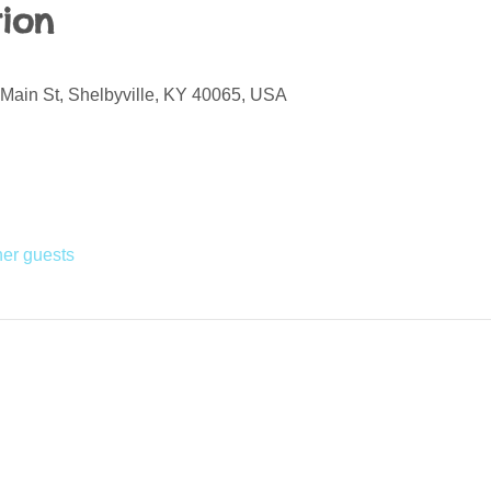
ion
 Main St, Shelbyville, KY 40065, USA
her guests