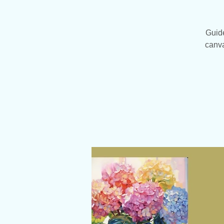
Guide
canva