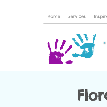
Home
Services
Inspir
Flor