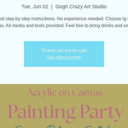
Tue, Jun 02
  |  
Gogh Crazy Art Studio
d step-by-step instructions. No experience needed. Choose lg
s. All media and tools provided. Feel free to bring drinks and s
Tickets are not on sale
See other events