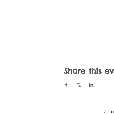
Share this e
Join 