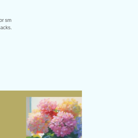
 or sm
nacks.