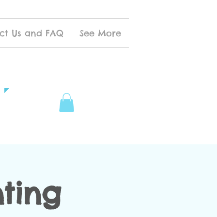
ct Us and FAQ
See More
nting