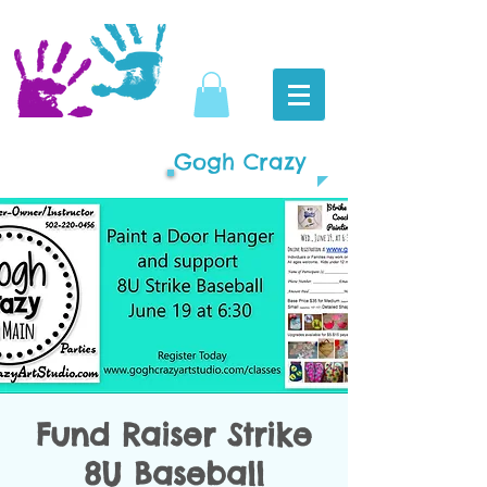
Gogh Crazy
Fund Raiser Strike
8U Baseball