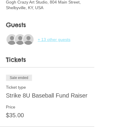
Gogh Crazy Art Studio, 804 Main Street,
Shelbyville, KY, USA
Guests
+ 13 other guests
Tickets
Sale ended
Ticket type
Strike 8U Baseball Fund Raiser
Price
$35.00