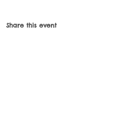
Share this event
Join our mailing list
Never miss an update