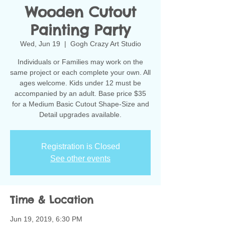
Wooden Cutout
Painting Party
Wed, Jun 19
  |  
Gogh Crazy Art Studio
Individuals or Families may work on the
same project or each complete your own. All
ages welcome. Kids under 12 must be
accompanied by an adult. Base price $35
for a Medium Basic Cutout Shape-Size and
Detail upgrades available.
Registration is Closed
See other events
Time & Location
Jun 19, 2019, 6:30 PM