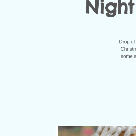
Night
Drop of
Christm
some sh