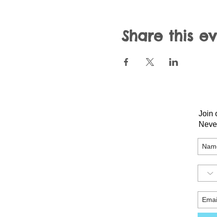
Share this e
Join 
Neve