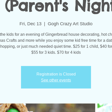
 (Parent's Nigh
Fri, Dec 13
  |  
Gogh Crazy Art Studio
 the kids for an evening of Gingerbread house decorating, hot ch
as Crafts and more while you enjoy some kid free time for a dat
opping, or just much needed quiet time. $25 for 1 child, $40 for
$55 for 3 kids. $70 for 4 kids
Registration is Closed
See other events