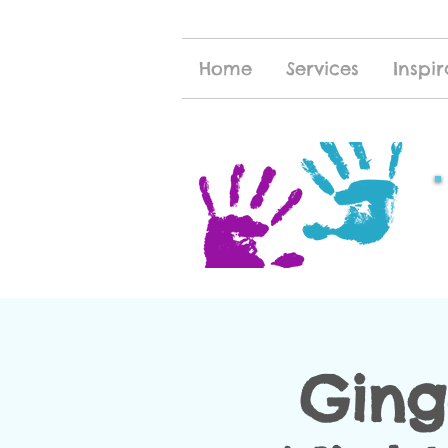
Home
Services
Inspir
Ging