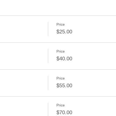
Price
$25.00
Price
$40.00
Price
$55.00
Price
$70.00