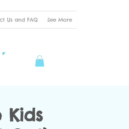
ct Us and FAQ
See More
 Kids