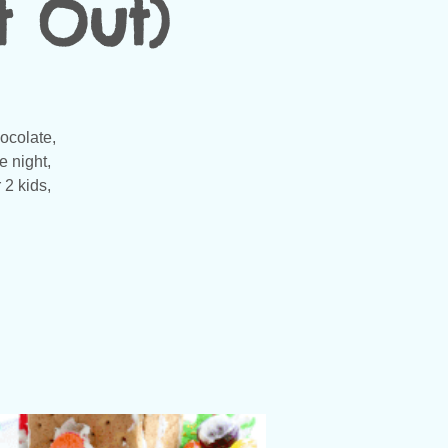
t Out)
ocolate,
e night,
 2 kids,