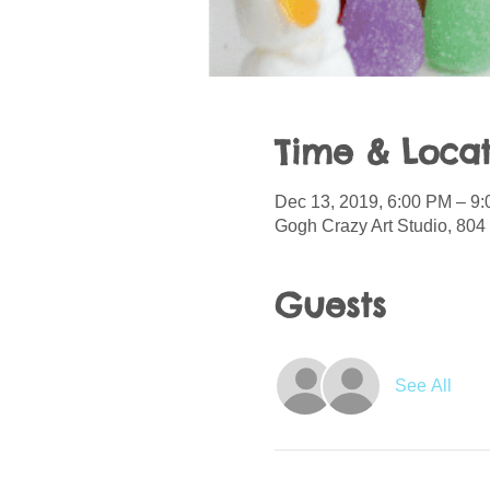
Time & Locat
Dec 13, 2019, 6:00 PM – 9
Gogh Crazy Art Studio, 804 
Guests
See All