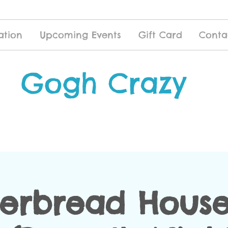
ation
Upcoming Events
Gift Card
Conta
Gogh Crazy
erbread House