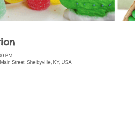
ion
:00 PM
Main Street, Shelbyville, KY, USA