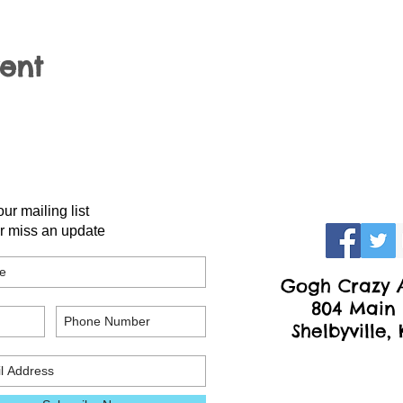
vent
our mailing list
r miss an update
Gogh Crazy A
804 Main 
Shelbyville,