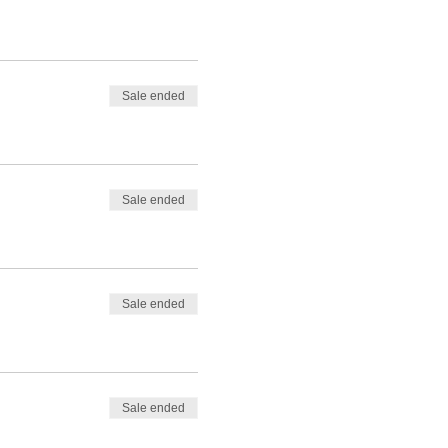
Sale ended
Sale ended
Sale ended
Sale ended