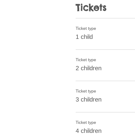
Tickets
Ticket type
1 child
Ticket type
2 children
Ticket type
3 children
Ticket type
4 children