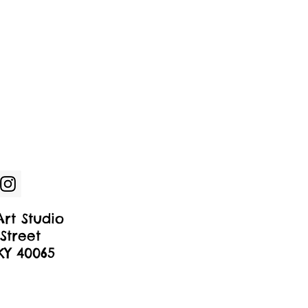
rt Studio
Street
 KY 40065