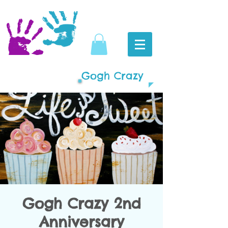
Gogh Crazy
Gogh Crazy 2nd
Anniversary