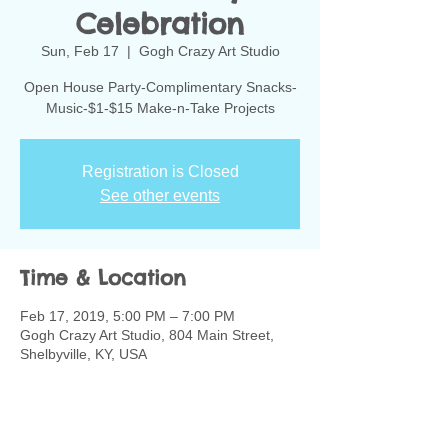
Celebration
Sun, Feb 17
  |  
Gogh Crazy Art Studio
Open House Party-Complimentary Snacks-
Music-$1-$15 Make-n-Take Projects
Registration is Closed
See other events
Time & Location
Feb 17, 2019, 5:00 PM – 7:00 PM
Gogh Crazy Art Studio, 804 Main Street,
Shelbyville, KY, USA