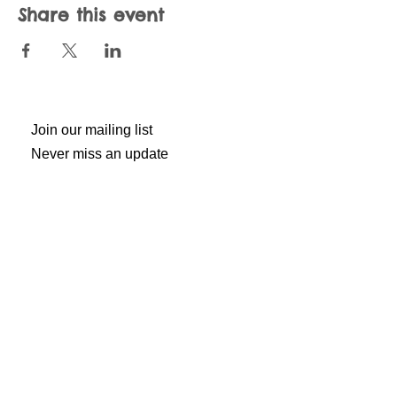
Share this event
Join our mailing list
Never miss an update
Subscribe Now