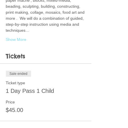
paper mache', blocks, mixed-media, 
beading, sculpting, building, constructing, 
print making, collage, mosaics, food art and 
more .  We will do a combination of guided, 
step-by-step instruction using media and 
techniques…
Show More
Tickets
Sale ended
Ticket type
1 Day Pass 1 Child
Price
$45.00