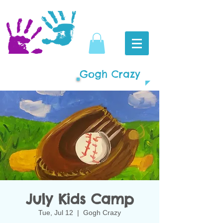
Gogh Crazy
July Kids Camp
Tue, Jul 12
  |  
Gogh Crazy