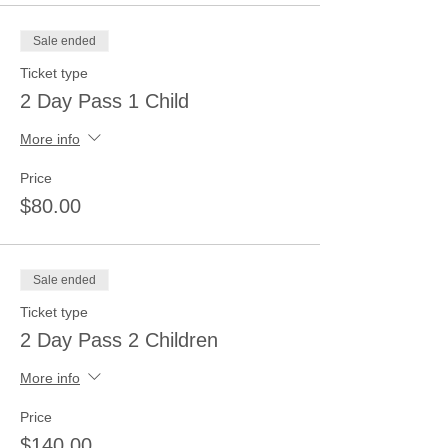
Sale ended
Ticket type
2 Day Pass 1 Child
More info
Price
$80.00
Sale ended
Ticket type
2 Day Pass 2 Children
More info
Price
$140.00