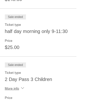
Sale ended
Ticket type
half day morning only 9-11:30
Price
$25.00
Sale ended
Ticket type
2 Day Pass 3 Children
More info
Price
$210.00