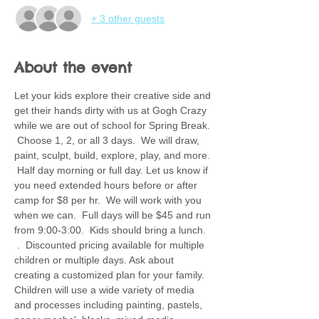
+ 3 other guests
About the event
Let your kids explore their creative side and 
get their hands dirty with us at Gogh Crazy 
while we are out of school for Spring Break. 
 Choose 1, 2, or all 3 days.  We will draw, 
paint, sculpt, build, explore, play, and more. 
 Half day morning or full day. Let us know if 
you need extended hours before or after 
camp for $8 per hr.  We will work with you 
when we can.  Full days will be $45 and run 
from 9:00-3:00.  Kids should bring a lunch. 
 .  Discounted pricing available for multiple 
children or multiple days. Ask about 
creating a customized plan for your family.  
Children will use a wide variety of media 
and processes including painting, pastels, 