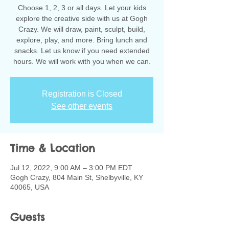
Choose 1, 2, 3 or all days. Let your kids
explore the creative side with us at Gogh
Crazy. We will draw, paint, sculpt, build,
explore, play, and more. Bring lunch and
snacks. Let us know if you need extended
hours. We will work with you when we can.
Registration is Closed
See other events
Time & Location
Jul 12, 2022, 9:00 AM – 3:00 PM EDT
Gogh Crazy, 804 Main St, Shelbyville, KY
40065, USA
Guests