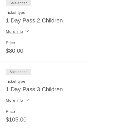
Sale ended
Ticket type
1 Day Pass 2 Children
More info
Price
$80.00
Sale ended
Ticket type
1 Day Pass 3 Children
More info
Price
$105.00