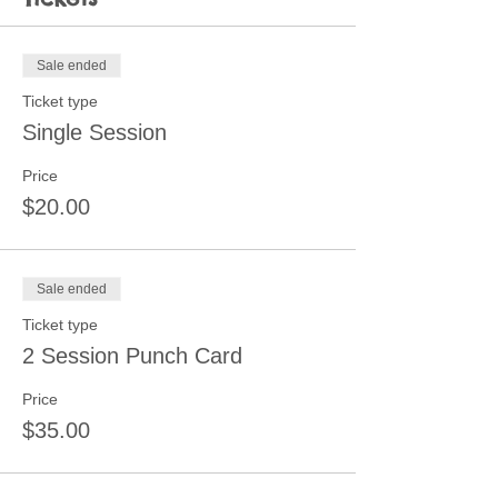
Sale ended
Ticket type
Single Session
Price
$20.00
Sale ended
Ticket type
2 Session Punch Card
Price
$35.00