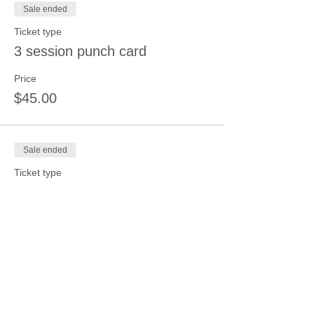
Sale ended
Ticket type
3 session punch card
Price
$45.00
Sale ended
Ticket type
4 session punch card
Price
$50.00