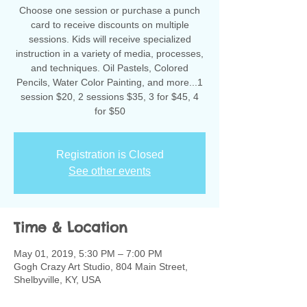
Choose one session or purchase a punch
card to receive discounts on multiple
sessions. Kids will receive specialized
instruction in a variety of media, processes,
and techniques. Oil Pastels, Colored
Pencils, Water Color Painting, and more...1
session $20, 2 sessions $35, 3 for $45, 4
for $50
Registration is Closed
See other events
Time & Location
May 01, 2019, 5:30 PM – 7:00 PM
Gogh Crazy Art Studio, 804 Main Street,
Shelbyville, KY, USA