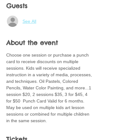
Guests
See All
About the event
Choose one session or purchase a punch 
card to receive discounts on multiple 
sessions. Kids will receive specialized 
instruction in a variety of media, processes, 
and techniques. Oil Pastels, Colored 
Pencils, Water Color Painting, and more...1 
session $20, 2 sessions $35, 3 for $45, 4 
for $50  Punch Card Valid for 6 months.  
May be used on multiple kids art lesson 
sessions or combined for multiple children 
in the same session.
Tickets