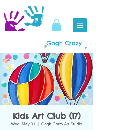
Gogh Crazy
Kids Art Club (17)
Wed, May 01
  |  
Gogh Crazy Art Studio