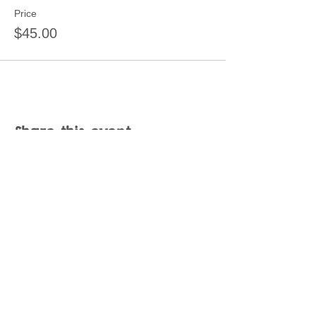
Price
$45.00
Share this event
Join our mailing list
Never miss an update