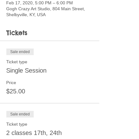
Feb 17, 2020, 5:00 PM – 6:00 PM
Gogh Crazy Art Studio, 804 Main Street,
Shelbyville, KY, USA
Tickets
Sale ended
Ticket type
Single Session
Price
$25.00
Sale ended
Ticket type
2 classes 17th, 24th