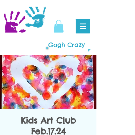
Gogh Crazy
Kids Art Club
Feb.17.24