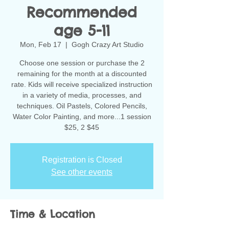
Recommended
age 5-11
Mon, Feb 17
  |  
Gogh Crazy Art Studio
Choose one session or purchase the 2
remaining for the month at a discounted
rate. Kids will receive specialized instruction
in a variety of media, processes, and
techniques. Oil Pastels, Colored Pencils,
Water Color Painting, and more...1 session
$25, 2 $45
Registration is Closed
See other events
Time & Location