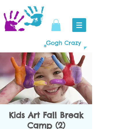
Gogh Crazy
Kids Art Fall Break
Camp (2)