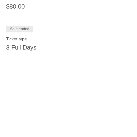
$80.00
Sale ended
Ticket type
3 Full Days
Price
$100.00
Share this event