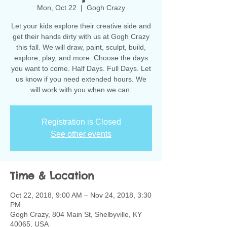
Mon, Oct 22
  |  
Gogh Crazy
Let your kids explore their creative side and
get their hands dirty with us at Gogh Crazy
this fall. We will draw, paint, sculpt, build,
explore, play, and more. Choose the days
you want to come. Half Days. Full Days. Let
us know if you need extended hours. We
will work with you when we can.
Registration is Closed
See other events
Time & Location
Oct 22, 2018, 9:00 AM – Nov 24, 2018, 3:30
PM
Gogh Crazy, 804 Main St, Shelbyville, KY
40065, USA