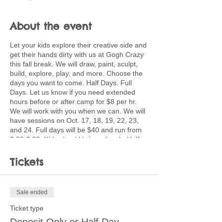
About the event
Let your kids explore their creative side and
get their hands dirty with us at Gogh Crazy
this fall break. We will draw, paint, sculpt,
build, explore, play, and more. Choose the
days you want to come. Half Days. Full
Days. Let us know if you need extended
hours before or after camp for $8 per hr.
We will work with you when we can. We will
have sessions on Oct. 17, 18, 19, 22, 23,
and 24. Full days will be $40 and run from
9:00-3:30. Kids should bring a lunch. Half
day sessions are 9-12 or 12:30-3:30 for
$25. Discounted pricing available for
Tickets
multiple children coming multiple days. Ask
about creating a customized plan for your
family.
Sale ended
Children will use a wide variety of media
Ticket type
and processes including painting, pastels,