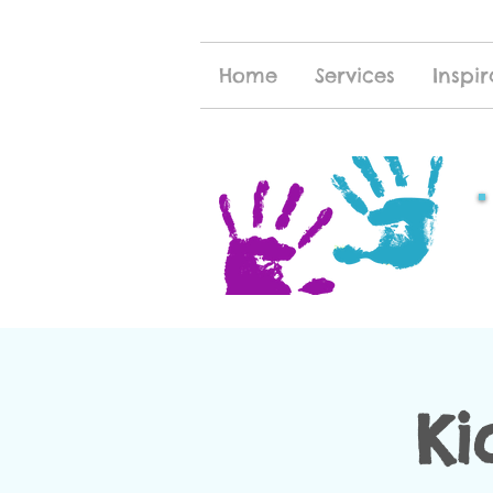
Home
Services
Inspir
Ki