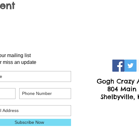
vent
our mailing list
r miss an update
Gogh Crazy A
804 Main 
Shelbyville,
Subscribe Now