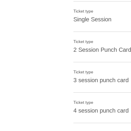
Ticket type
Single Session
Ticket type
2 Session Punch Car
Ticket type
3 session punch card
Ticket type
4 session punch card