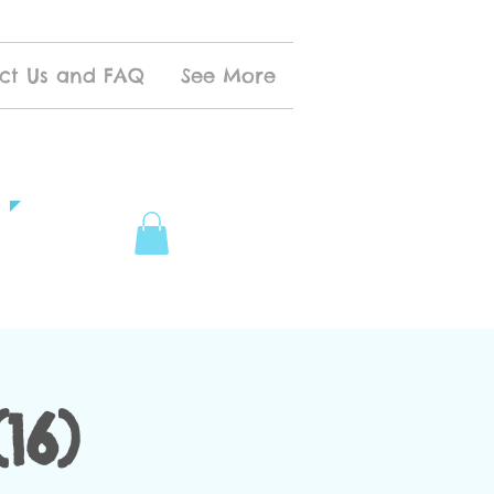
ct Us and FAQ
See More
16)