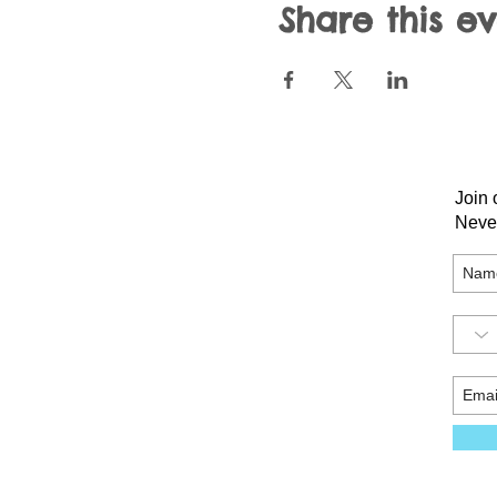
Share this e
Join 
Neve