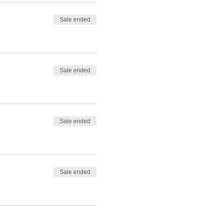
Sale ended
Sale ended
Sale ended
Sale ended