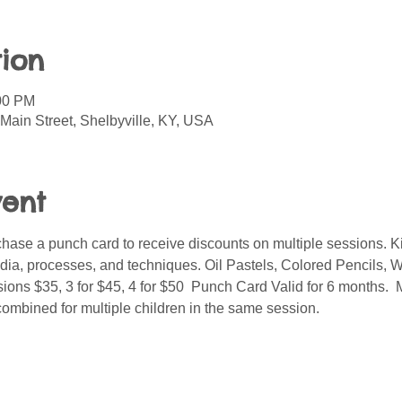
ion
:00 PM
Main Street, Shelbyville, KY, USA
vent
ase a punch card to receive discounts on multiple sessions. Kid
media, processes, and techniques. Oil Pastels, Colored Pencils, W
ions $35, 3 for $45, 4 for $50  Punch Card Valid for 6 months. 
combined for multiple children in the same session.