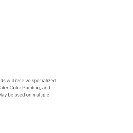
s will receive specialized 
ater Color Painting, and 
 May be used on multiple 