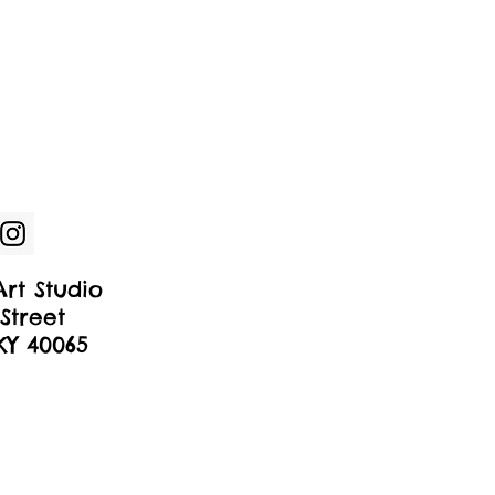
rt Studio
Street
 KY 40065