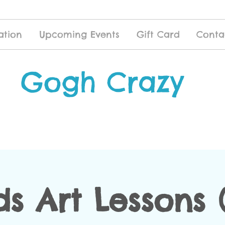
ation
Upcoming Events
Gift Card
Conta
Gogh Crazy
ds Art Lessons (