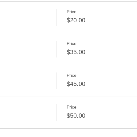
Price
$20.00
Price
d
$35.00
Price
$45.00
Price
$50.00