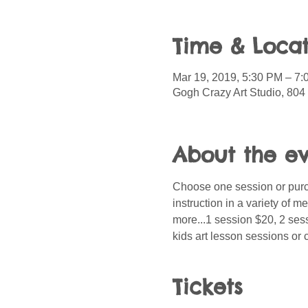
Time & Locat
Mar 19, 2019, 5:30 PM – 7
Gogh Crazy Art Studio, 804 
About the e
Choose one session or purch
instruction in a variety of 
more...1 session $20, 2 sess
kids art lesson sessions or 
Tickets