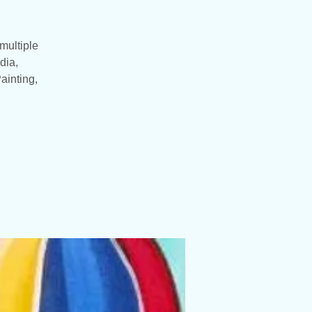
multiple
dia,
ainting,