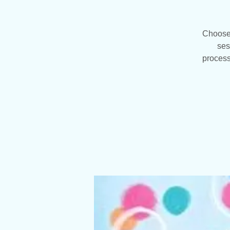
Choose 
ses
process