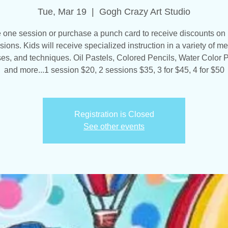
Tue, Mar 19
  |  
Gogh Crazy Art Studio
one session or purchase a punch card to receive discounts on 
sions. Kids will receive specialized instruction in a variety of me
es, and techniques. Oil Pastels, Colored Pencils, Water Color P
and more...1 session $20, 2 sessions $35, 3 for $45, 4 for $50
Registration is Closed
See other events