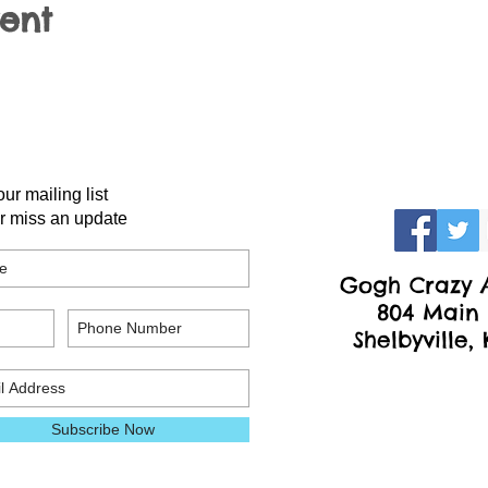
vent
our mailing list
r miss an update
Gogh Crazy A
804 Main 
Shelbyville,
Subscribe Now