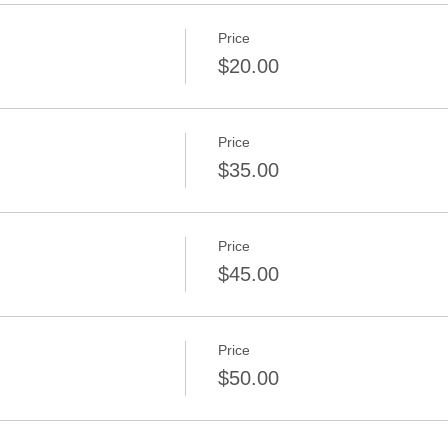
Price
$20.00
Price
d
$35.00
Price
$45.00
Price
$50.00