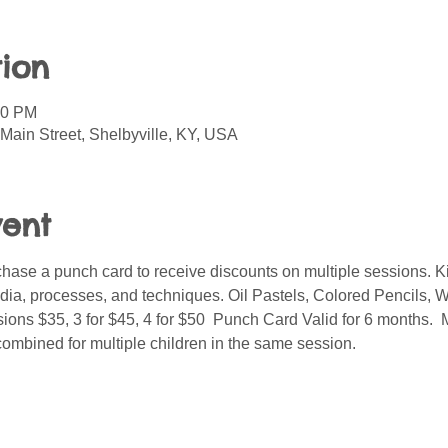
ion
00 PM
Main Street, Shelbyville, KY, USA
vent
ase a punch card to receive discounts on multiple sessions. Kid
media, processes, and techniques. Oil Pastels, Colored Pencils, W
ions $35, 3 for $45, 4 for $50  Punch Card Valid for 6 months. 
combined for multiple children in the same session.