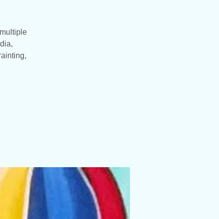
multiple
dia,
ainting,