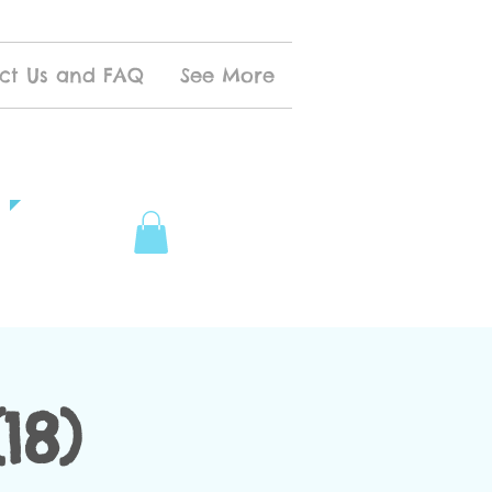
ct Us and FAQ
See More
18)