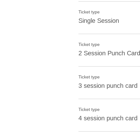
Ticket type
Single Session
Ticket type
2 Session Punch Car
Ticket type
3 session punch card
Ticket type
4 session punch card