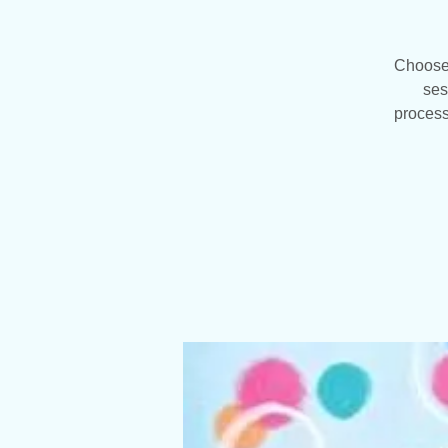
Choose 
ses
process