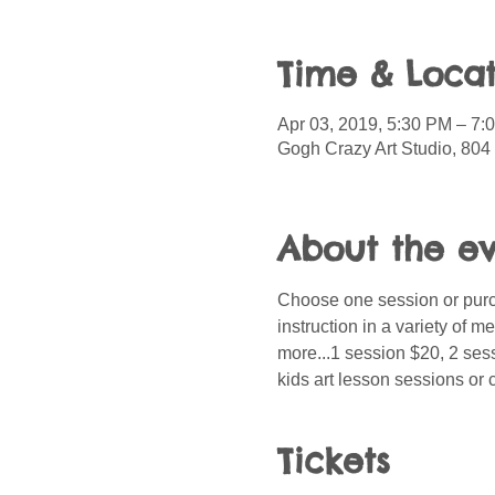
Time & Locat
Apr 03, 2019, 5:30 PM – 7:
Gogh Crazy Art Studio, 804 
About the e
Choose one session or purch
instruction in a variety of 
more...1 session $20, 2 sess
kids art lesson sessions or 
Tickets