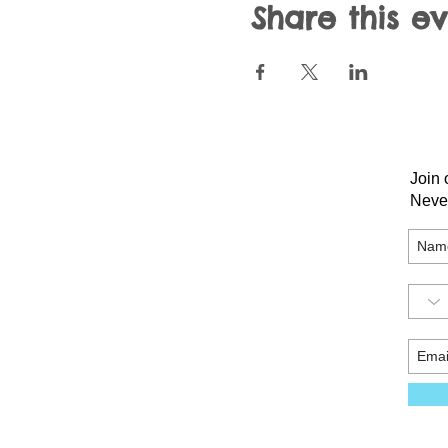
Share this e
Join 
Neve