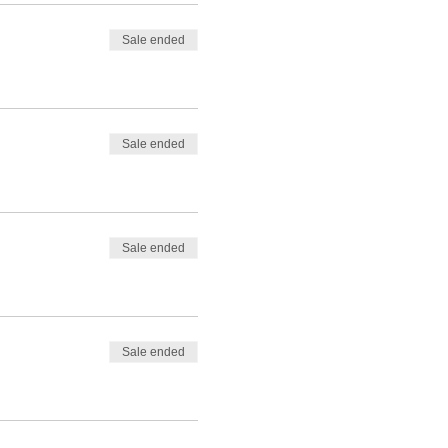
Sale ended
Sale ended
Sale ended
Sale ended