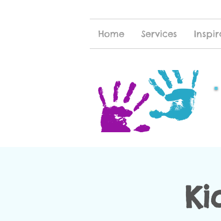
Home
Services
Inspir
Ki