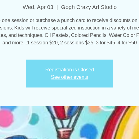
Wed, Apr 03
  |  
Gogh Crazy Art Studio
one session or purchase a punch card to receive discounts on 
sions. Kids will receive specialized instruction in a variety of me
es, and techniques. Oil Pastels, Colored Pencils, Water Color P
and more...1 session $20, 2 sessions $35, 3 for $45, 4 for $50
Registration is Closed
See other events