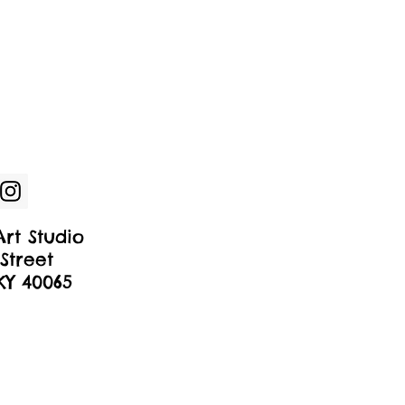
rt Studio
Street
 KY 40065