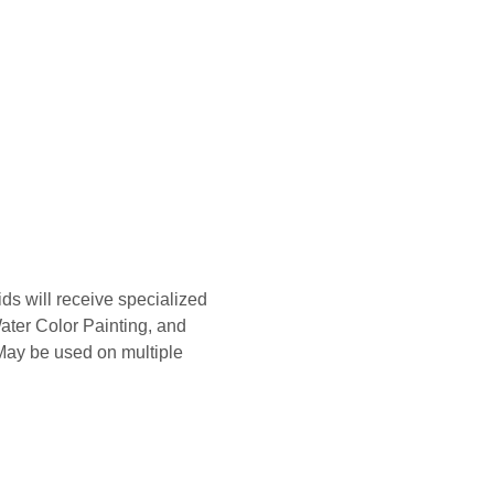
s will receive specialized 
ater Color Painting, and 
 May be used on multiple 