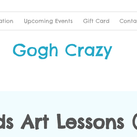
ation
Upcoming Events
Gift Card
Conta
Gogh Crazy
ds Art Lessons (