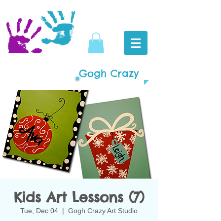
Gogh Crazy
Kids Art Lessons (7)
Tue, Dec 04
  |  
Gogh Crazy Art Studio