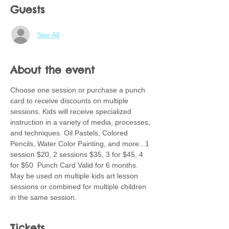
Guests
See All
About the event
Choose one session or purchase a punch 
card to receive discounts on multiple 
sessions. Kids will receive specialized 
instruction in a variety of media, processes, 
and techniques. Oil Pastels, Colored 
Pencils, Water Color Painting, and more...1 
session $20, 2 sessions $35, 3 for $45, 4 
for $50  Punch Card Valid for 6 months.  
May be used on multiple kids art lesson 
sessions or combined for multiple children 
in the same session.
Tickets