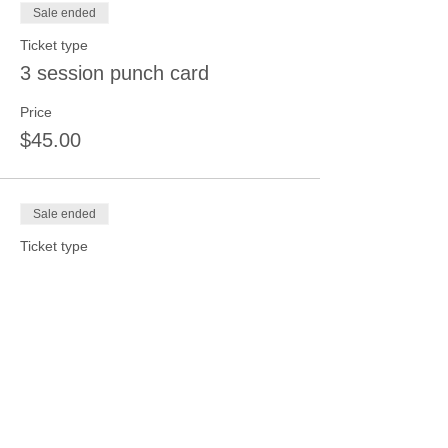
Sale ended
Ticket type
3 session punch card
Price
$45.00
Sale ended
Ticket type
4 session punch card
Price
$50.00