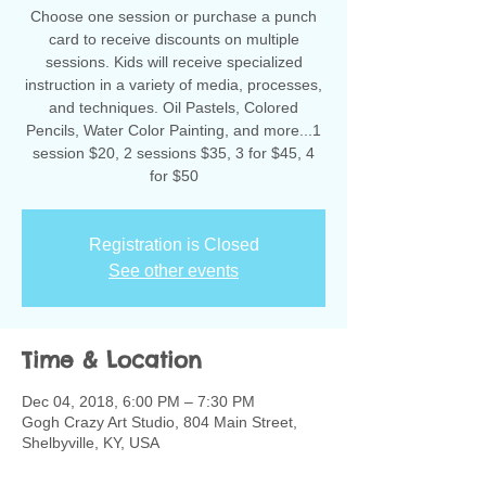
Choose one session or purchase a punch
card to receive discounts on multiple
sessions. Kids will receive specialized
instruction in a variety of media, processes,
and techniques. Oil Pastels, Colored
Pencils, Water Color Painting, and more...1
session $20, 2 sessions $35, 3 for $45, 4
for $50
Registration is Closed
See other events
Time & Location
Dec 04, 2018, 6:00 PM – 7:30 PM
Gogh Crazy Art Studio, 804 Main Street,
Shelbyville, KY, USA