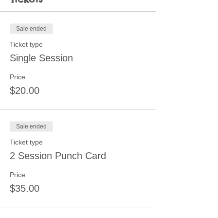
Sale ended
Ticket type
Single Session
Price
$20.00
Sale ended
Ticket type
2 Session Punch Card
Price
$35.00