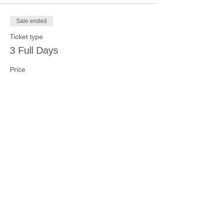
Sale ended
Ticket type
3 Full Days
Price
$100.00
Sale ended
Ticket type
4 Full Days
Price
$125.00