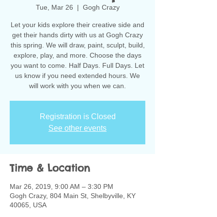
Tue, Mar 26
  |  
Gogh Crazy
Let your kids explore their creative side and
get their hands dirty with us at Gogh Crazy
this spring. We will draw, paint, sculpt, build,
explore, play, and more. Choose the days
you want to come. Half Days. Full Days. Let
us know if you need extended hours. We
will work with you when we can.
Registration is Closed
See other events
Time & Location
Mar 26, 2019, 9:00 AM – 3:30 PM
Gogh Crazy, 804 Main St, Shelbyville, KY
40065, USA