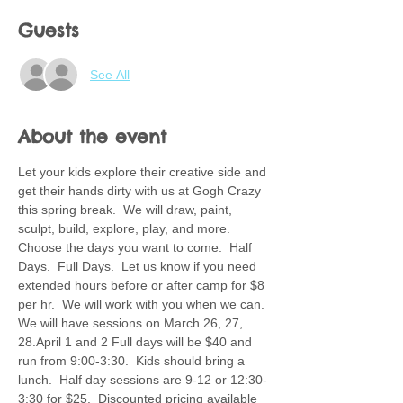
Guests
See All
About the event
Let your kids explore their creative side and 
get their hands dirty with us at Gogh Crazy 
this spring break.  We will draw, paint, 
sculpt, build, explore, play, and more.  
Choose the days you want to come.  Half 
Days.  Full Days.  Let us know if you need 
extended hours before or after camp for $8 
per hr.  We will work with you when we can. 
We will have sessions on March 26, 27, 
28.April 1 and 2 Full days will be $40 and 
run from 9:00-3:30.  Kids should bring a 
lunch.  Half day sessions are 9-12 or 12:30-
3:30 for $25.  Discounted pricing available 