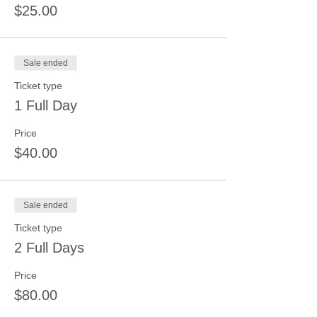
$25.00
Sale ended
Ticket type
1 Full Day
Price
$40.00
Sale ended
Ticket type
2 Full Days
Price
$80.00