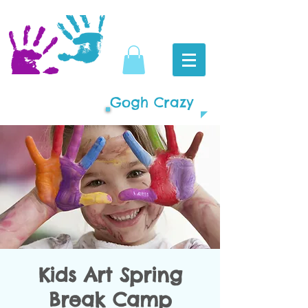
Gogh Crazy
Kids Art Spring
Break Camp