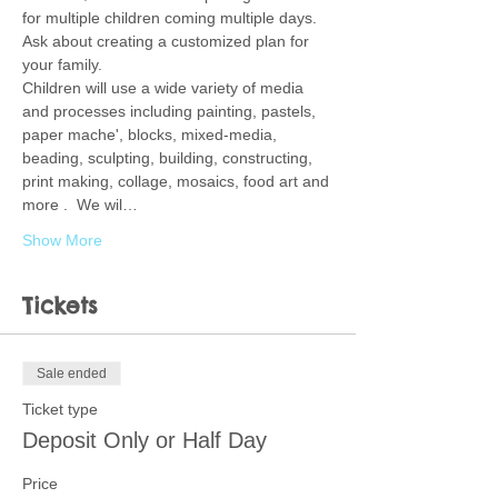
for multiple children coming multiple days.  
Ask about creating a customized plan for 
your family.  
Children will use a wide variety of media 
and processes including painting, pastels, 
paper mache', blocks, mixed-media, 
beading, sculpting, building, constructing, 
print making, collage, mosaics, food art and 
more .  We wil…
Show More
Tickets
Sale ended
Ticket type
Deposit Only or Half Day
Price