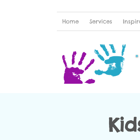
Home
Services
Inspir
Kid