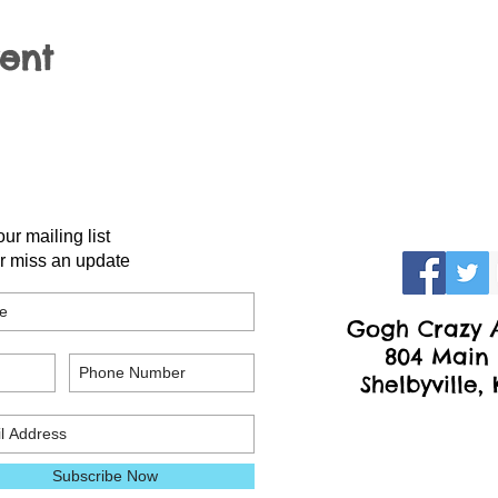
vent
our mailing list
r miss an update
Gogh Crazy A
804 Main 
Shelbyville,
Subscribe Now