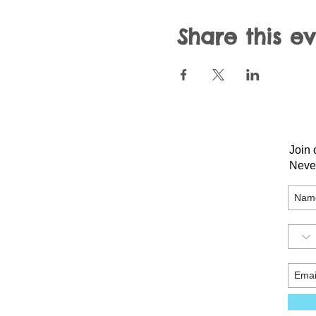
Share this e
Join 
Neve