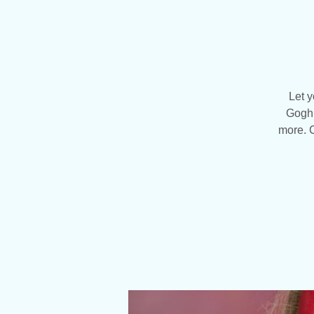
Let y
Gogh 
more. C