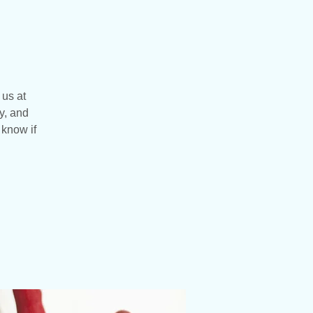
 us at
y, and
 know if