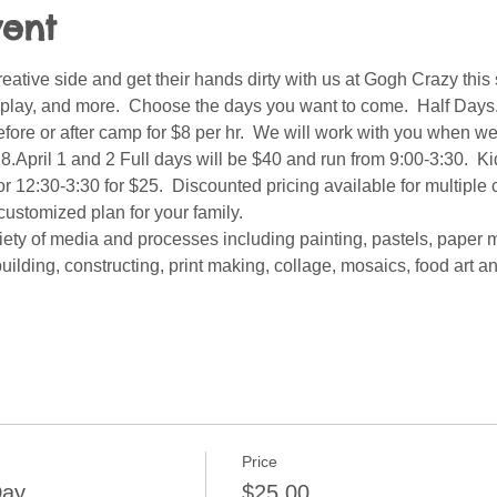
vent
reative side and get their hands dirty with us at Gogh Crazy this 
e, play, and more.  Choose the days you want to come.  Half Days. 
ore or after camp for $8 per hr.  We will work with you when we
.April 1 and 2 Full days will be $40 and run from 9:00-3:30.  Kid
r 12:30-3:30 for $25.  Discounted pricing available for multiple 
customized plan for your family.  
iety of media and processes including painting, pastels, paper 
uilding, constructing, print making, collage, mosaics, food art 
Price
Day
$25.00