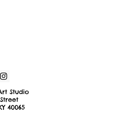
rt Studio
Street
 KY 40065