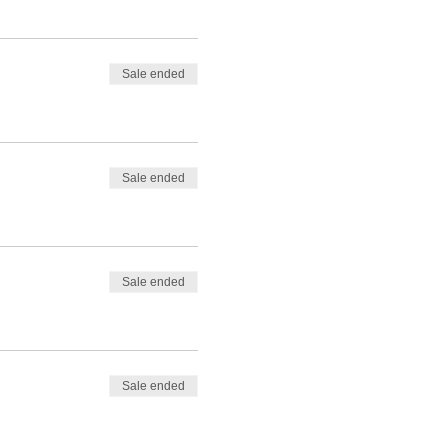
Sale ended
Sale ended
Sale ended
Sale ended