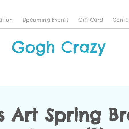
ation
Upcoming Events
Gift Card
Conta
Gogh Crazy
s Art Spring B