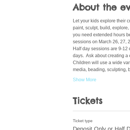
About the e
Let your kids explore their c
paint, sculpt, build, explor
you need extended hours bef
sessions on March 26, 27, 28
Half day sessions are 9-12 o
days.  Ask about creating a 
Children will use a wide var
media, beading, sculpting, b
Show More
Tickets
Ticket type
Deposit Only or Half 