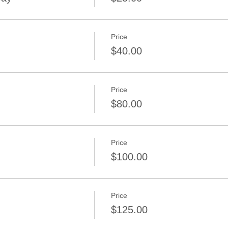
Price
$40.00
Price
$80.00
Price
$100.00
Price
$125.00