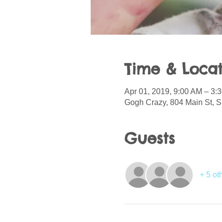
Time & Locat
Apr 01, 2019, 9:00 AM – 3:
Gogh Crazy, 804 Main St, S
Guests
+ 5 ot