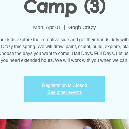
Camp (3)
Mon, Apr 01
  |  
Gogh Crazy
our kids explore their creative side and get their hands dirty with
Crazy this spring. We will draw, paint, sculpt, build, explore, pla
hoose the days you want to come. Half Days. Full Days. Let us
you need extended hours. We will work with you when we can.
Registration is Closed
See other events