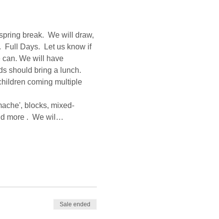
spring break.  We will draw, 
 Full Days.  Let us know if 
 can. We will have 
s should bring a lunch.  
children coming multiple 
mache', blocks, mixed-
and more .  We wil…
Sale ended