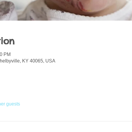
ion
30 PM
helbyville, KY 40065, USA
her guests