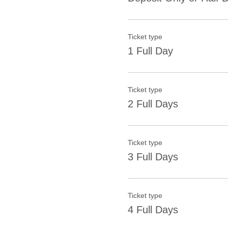
Ticket type
1 Full Day
Ticket type
2 Full Days
Ticket type
3 Full Days
Ticket type
4 Full Days