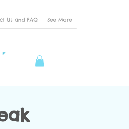
ct Us and FAQ
See More
reak