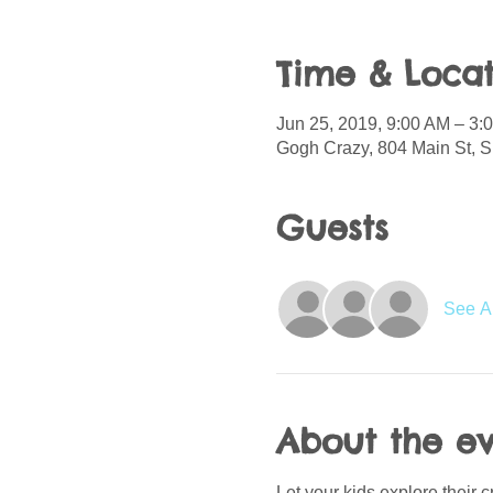
Time & Locat
Jun 25, 2019, 9:00 AM – 3:
Gogh Crazy, 804 Main St, S
Guests
See Al
About the e
Let your kids explore their 