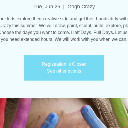
Tue, Jun 25
  |  
Gogh Crazy
our kids explore their creative side and get their hands dirty with
razy this summer. We will draw, paint, sculpt, build, explore, pl
hoose the days you want to come. Half Days. Full Days. Let us
you need extended hours. We will work with you when we can.
Registration is Closed
See other events