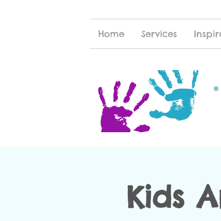
Home
Services
Inspir
Kids 