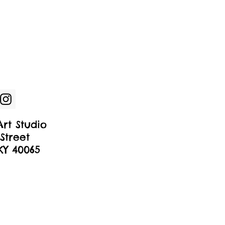
rt Studio
Street
 KY 40065