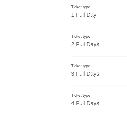
Ticket type
1 Full Day
Ticket type
2 Full Days
Ticket type
3 Full Days
Ticket type
4 Full Days