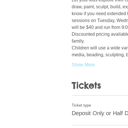
draw, paint, sculpt, build, 
know if you need extended h
sessions on Tuesday, Wedne
will be $40 and run from 9:0
Discounted pricing available
family.  
Children will use a wide var
media, beading, sculpting, b
Show More
Tickets
Ticket type
Deposit Only or Half 