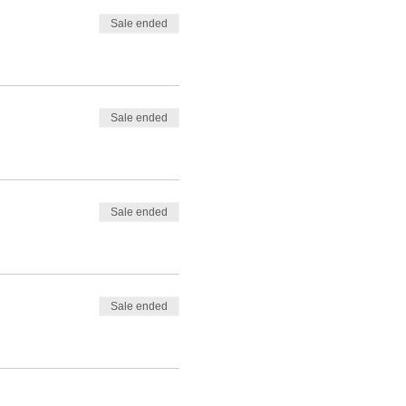
Sale ended
Sale ended
Sale ended
Sale ended