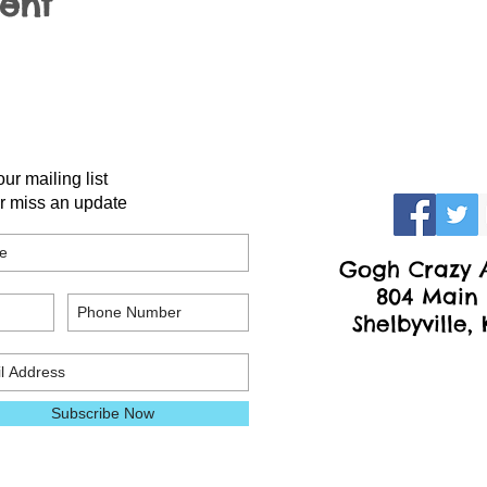
vent
our mailing list
r miss an update
Gogh Crazy A
804 Main 
Shelbyville,
Subscribe Now