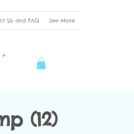
ct Us and FAQ
See More
p (12)