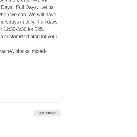
Days.  Full Days.  Let us 
 when we can. We will have 
sdays in July.  Full days 
r 12:30-3:30 for $25.  
 a customized plan for your 
mache', blocks, mixed-
Sale ended