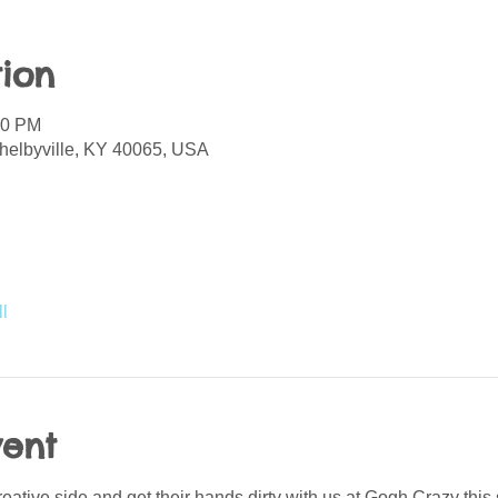
ion
00 PM
helbyville, KY 40065, USA
l
vent
creative side and get their hands dirty with us at Gogh Crazy thi