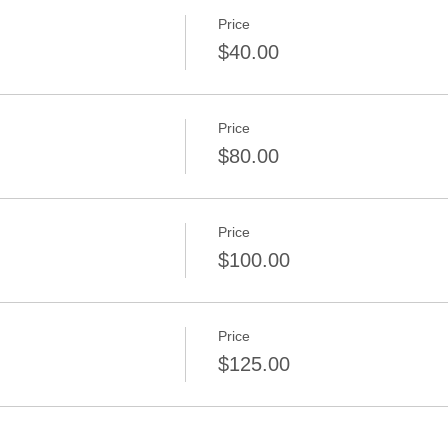
Price
$40.00
Price
$80.00
Price
$100.00
Price
$125.00