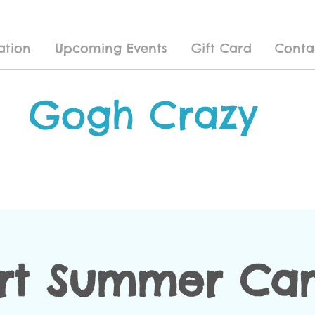
ation
Upcoming Events
Gift Card
Conta
Gogh Crazy
Art Summer Cam