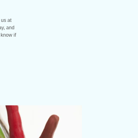
 us at
ay, and
 know if