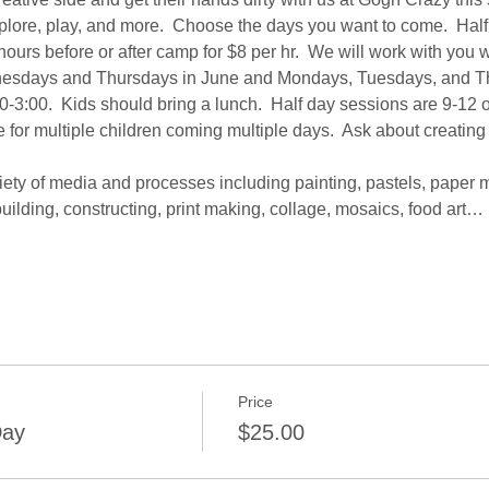
explore, play, and more.  Choose the days you want to come.  Half 
ours before or after camp for $8 per hr.  We will work with you
sdays and Thursdays in June and Mondays, Tuesdays, and Thur
0-3:00.  Kids should bring a lunch.  Half day sessions are 9-12 o
 for multiple children coming multiple days.  Ask about creating
iety of media and processes including painting, pastels, paper 
uilding, constructing, print making, collage, mosaics, food art…
Price
Day
$25.00