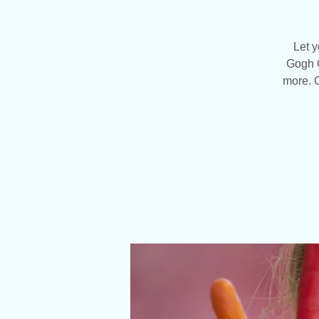
Let y
Gogh C
more. C