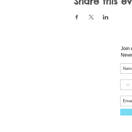
Share this e
Join 
Neve