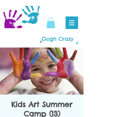
Gogh Crazy
Kids Art Summer
Camp (13)