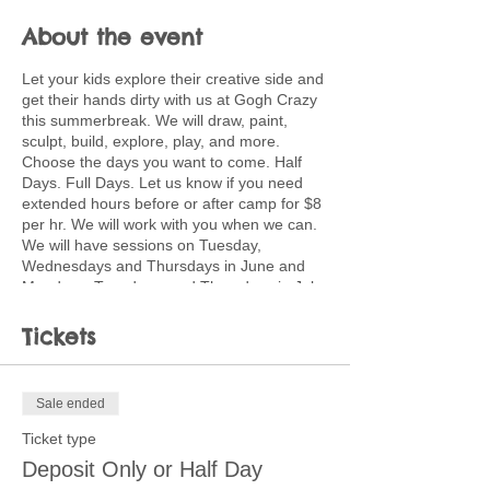
About the event
Let your kids explore their creative side and
get their hands dirty with us at Gogh Crazy
this summerbreak. We will draw, paint,
sculpt, build, explore, play, and more.
Choose the days you want to come. Half
Days. Full Days. Let us know if you need
extended hours before or after camp for $8
per hr. We will work with you when we can.
We will have sessions on Tuesday,
Wednesdays and Thursdays in June and
Mondays, Tuesdays, and Thursdays in July.
Full days will be $40 and run from 9:00-
3:00. Kids should bring a lunch. Half day
Tickets
sessions are 9-12 or 12:30-3:30 for $25.
Discounted pricing available for multiple
children coming multiple days. Ask about
Sale ended
creating a customized plan for your family.
Ticket type
Children will use a wide variety of media
Deposit Only or Half Day
and processes including painting, pastels,