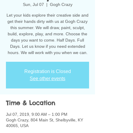
Sun, Jul 07
  |  
Gogh Crazy
Let your kids explore their creative side and
get their hands dirty with us at Gogh Crazy
this summer. We will draw, paint, sculpt,
build, explore, play, and more. Choose the
days you want to come. Half Days. Full
Days. Let us know if you need extended
hours. We will work with you when we can.
Registration is Closed
See other events
Time & Location
Jul 07, 2019, 9:00 AM – 1:00 PM
Gogh Crazy, 804 Main St, Shelbyville, KY
40065, USA