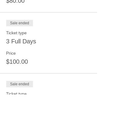
$80.00
Sale ended
Ticket type
3 Full Days
Price
$100.00
Sale ended
Ticket type
4 Full Days
Price
$125.00