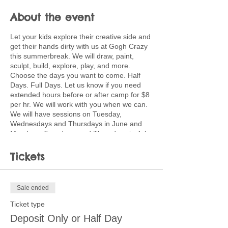
About the event
Let your kids explore their creative side and
get their hands dirty with us at Gogh Crazy
this summerbreak. We will draw, paint,
sculpt, build, explore, play, and more.
Choose the days you want to come. Half
Days. Full Days. Let us know if you need
extended hours before or after camp for $8
per hr. We will work with you when we can.
We will have sessions on Tuesday,
Wednesdays and Thursdays in June and
Mondays, Tuesdays, and Thursdays in July.
Full days will be $40 and run from 9:00-
3:00. Kids should bring a lunch. Half day
Tickets
sessions are 9-12 or 12:30-3:30 for $25.
Discounted pricing available for multiple
children coming multiple days. Ask about
Sale ended
creating a customized plan for your family.
Ticket type
Children will use a wide variety of media
Deposit Only or Half Day
and processes including painting, pastels,