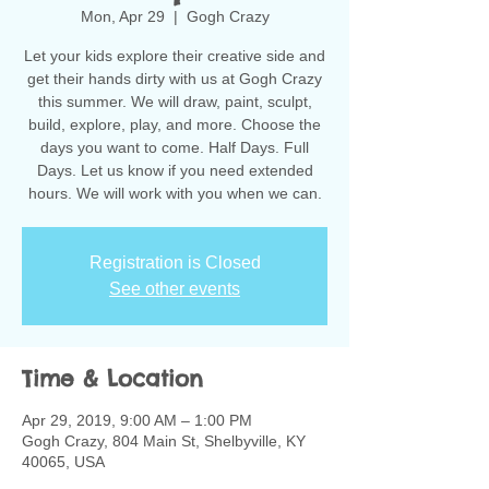
Mon, Apr 29
  |  
Gogh Crazy
Let your kids explore their creative side and
get their hands dirty with us at Gogh Crazy
this summer. We will draw, paint, sculpt,
build, explore, play, and more. Choose the
days you want to come. Half Days. Full
Days. Let us know if you need extended
hours. We will work with you when we can.
Registration is Closed
See other events
Time & Location
Apr 29, 2019, 9:00 AM – 1:00 PM
Gogh Crazy, 804 Main St, Shelbyville, KY
40065, USA