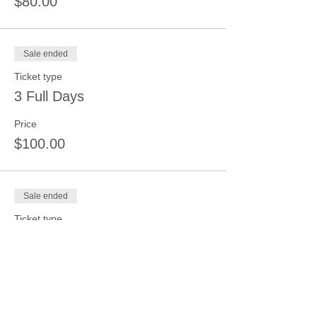
$80.00
Sale ended
Ticket type
3 Full Days
Price
$100.00
Sale ended
Ticket type
4 Full Days
Price
$125.00