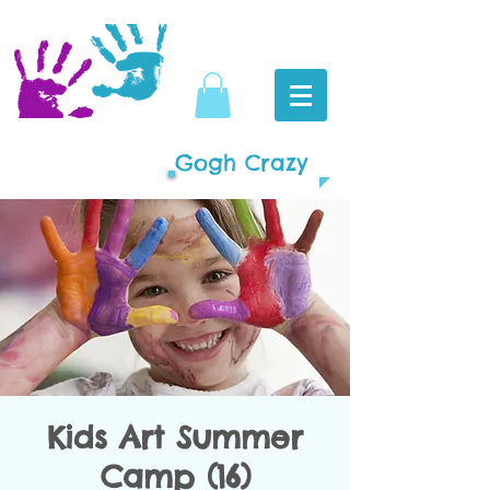
Gogh Crazy
Kids Art Summer
Camp (16)