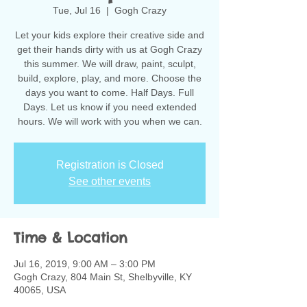
Tue, Jul 16
  |  
Gogh Crazy
Let your kids explore their creative side and
get their hands dirty with us at Gogh Crazy
this summer. We will draw, paint, sculpt,
build, explore, play, and more. Choose the
days you want to come. Half Days. Full
Days. Let us know if you need extended
hours. We will work with you when we can.
Registration is Closed
See other events
Time & Location
Jul 16, 2019, 9:00 AM – 3:00 PM
Gogh Crazy, 804 Main St, Shelbyville, KY
40065, USA