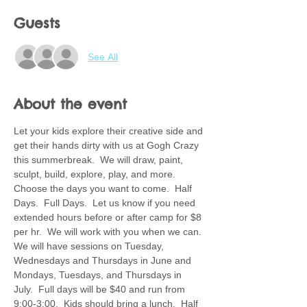
Guests
See All
About the event
Let your kids explore their creative side and 
get their hands dirty with us at Gogh Crazy 
this summerbreak.  We will draw, paint, 
sculpt, build, explore, play, and more.  
Choose the days you want to come.  Half 
Days.  Full Days.  Let us know if you need 
extended hours before or after camp for $8 
per hr.  We will work with you when we can. 
We will have sessions on Tuesday, 
Wednesdays and Thursdays in June and 
Mondays, Tuesdays, and Thursdays in 
July.  Full days will be $40 and run from 
9:00-3:00.  Kids should bring a lunch.  Half 