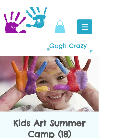
Gogh Crazy
Kids Art Summer
Camp (18)