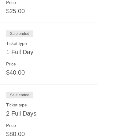
Price
$25.00
Sale ended
Ticket type
1 Full Day
Price
$40.00
Sale ended
Ticket type
2 Full Days
Price
$80.00