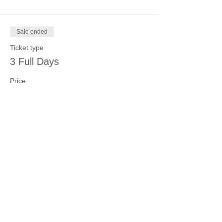
Sale ended
Ticket type
3 Full Days
Price
$100.00
Sale ended
Ticket type
4 Full Days
Price
$125.00