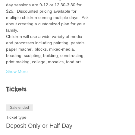
day sessions are 9-12 or 12:30-3:30 for 
$25.  Discounted pricing available for 
multiple children coming multiple days.  Ask 
about creating a customized plan for your 
family.  
Children will use a wide variety of media 
and processes including painting, pastels, 
paper mache', blocks, mixed-media, 
beading, sculpting, building, constructing, 
print making, collage, mosaics, food art…
Show More
Tickets
Sale ended
Ticket type
Deposit Only or Half Day