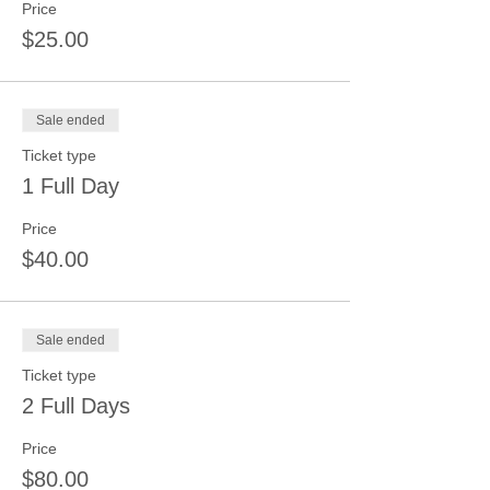
Price
$25.00
Sale ended
Ticket type
1 Full Day
Price
$40.00
Sale ended
Ticket type
2 Full Days
Price
$80.00