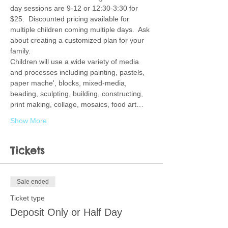
day sessions are 9-12 or 12:30-3:30 for 
$25.  Discounted pricing available for 
multiple children coming multiple days.  Ask 
about creating a customized plan for your 
family.  
Children will use a wide variety of media 
and processes including painting, pastels, 
paper mache', blocks, mixed-media, 
beading, sculpting, building, constructing, 
print making, collage, mosaics, food art…
Show More
Tickets
Sale ended
Ticket type
Deposit Only or Half Day