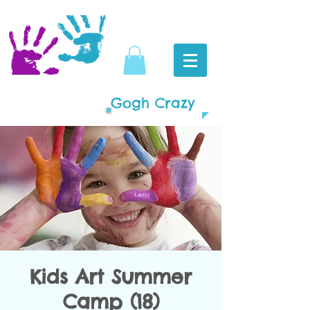
Gogh Crazy
Kids Art Summer
Camp (18)