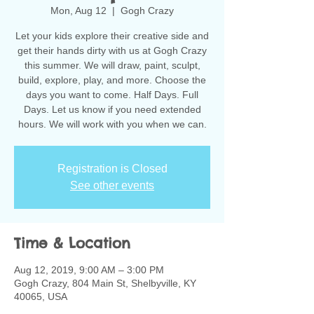
Mon, Aug 12
  |  
Gogh Crazy
Let your kids explore their creative side and
get their hands dirty with us at Gogh Crazy
this summer. We will draw, paint, sculpt,
build, explore, play, and more. Choose the
days you want to come. Half Days. Full
Days. Let us know if you need extended
hours. We will work with you when we can.
Registration is Closed
See other events
Time & Location
Aug 12, 2019, 9:00 AM – 3:00 PM
Gogh Crazy, 804 Main St, Shelbyville, KY
40065, USA