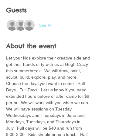
Guests
See All
About the event
Let your kids explore their creative side and 
get their hands dirty with us at Gogh Crazy 
this summerbreak.  We will draw, paint, 
sculpt, build, explore, play, and more.  
Choose the days you want to come.  Half 
Days.  Full Days.  Let us know if you need 
extended hours before or after camp for $8 
per hr.  We will work with you when we can. 
We will have sessions on Tuesday, 
Wednesdays and Thursdays in June and 
Mondays, Tuesdays, and Thursdays in 
July.  Full days will be $40 and run from 
9:00-3:00.  Kids should bring a lunch.  Half 