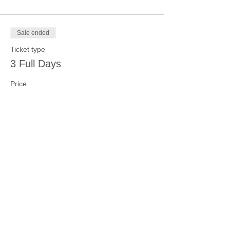
Sale ended
Ticket type
3 Full Days
Price
$100.00
Sale ended
Ticket type
4 Full Days
Price
$125.00