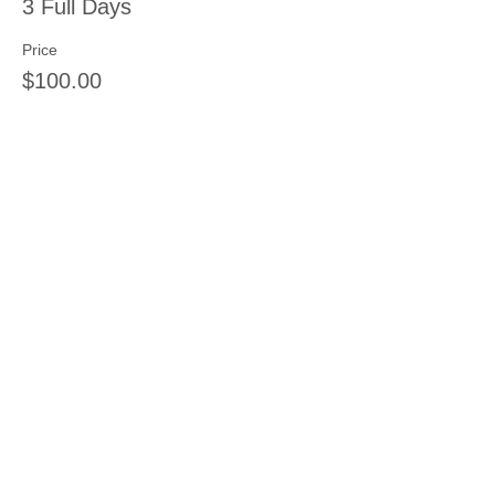
3 Full Days
Price
$100.00
Sale ended
Ticket type
4 Full Days
Price
$125.00
Share this event