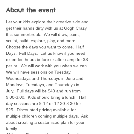
About the event
Let your kids explore their creative side and 
get their hands dirty with us at Gogh Crazy 
this summerbreak.  We will draw, paint, 
sculpt, build, explore, play, and more.  
Choose the days you want to come.  Half 
Days.  Full Days.  Let us know if you need 
extended hours before or after camp for $8 
per hr.  We will work with you when we can. 
We will have sessions on Tuesday, 
Wednesdays and Thursdays in June and 
Mondays, Tuesdays, and Thursdays in 
July.  Full days will be $40 and run from 
9:00-3:00.  Kids should bring a lunch.  Half 
day sessions are 9-12 or 12:30-3:30 for 
$25.  Discounted pricing available for 
multiple children coming multiple days.  Ask 
about creating a customized plan for your 
family.  