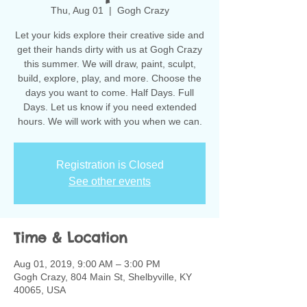
Thu, Aug 01
  |  
Gogh Crazy
Let your kids explore their creative side and
get their hands dirty with us at Gogh Crazy
this summer. We will draw, paint, sculpt,
build, explore, play, and more. Choose the
days you want to come. Half Days. Full
Days. Let us know if you need extended
hours. We will work with you when we can.
Registration is Closed
See other events
Time & Location
Aug 01, 2019, 9:00 AM – 3:00 PM
Gogh Crazy, 804 Main St, Shelbyville, KY
40065, USA