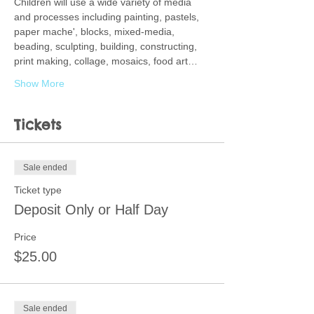
Children will use a wide variety of media 
and processes including painting, pastels, 
paper mache', blocks, mixed-media, 
beading, sculpting, building, constructing, 
print making, collage, mosaics, food art…
Show More
Tickets
Sale ended
Ticket type
Deposit Only or Half Day
Price
$25.00
Sale ended