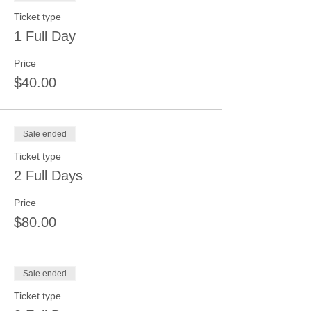
Ticket type
1 Full Day
Price
$40.00
Sale ended
Ticket type
2 Full Days
Price
$80.00
Sale ended
Ticket type