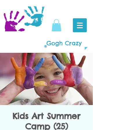
Gogh Crazy
Kids Art Summer
Camp (25)