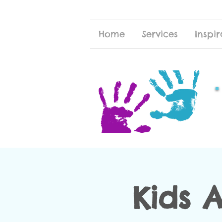
Home
Services
Inspir
Kids 