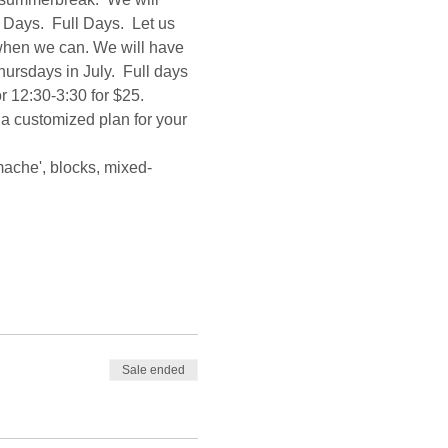
Days.  Full Days.  Let us 
 when we can. We will have 
sdays in July.  Full days 
r 12:30-3:30 for $25.  
 a customized plan for your 
mache', blocks, mixed-
Sale ended