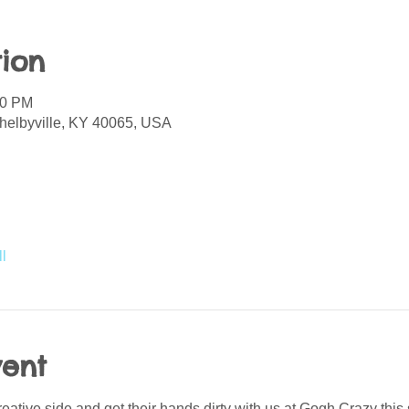
ion
00 PM
helbyville, KY 40065, USA
l
vent
creative side and get their hands dirty with us at Gogh Crazy thi