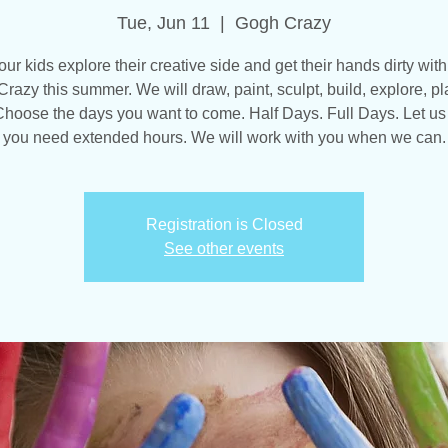
Tue, Jun 11
  |  
Gogh Crazy
our kids explore their creative side and get their hands dirty with
razy this summer. We will draw, paint, sculpt, build, explore, pl
hoose the days you want to come. Half Days. Full Days. Let us
you need extended hours. We will work with you when we can.
Registration is Closed
See other events