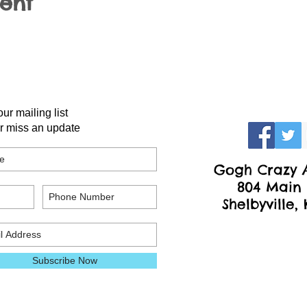
vent
our mailing list
r miss an update
Gogh Crazy A
804 Main 
Shelbyville,
Subscribe Now