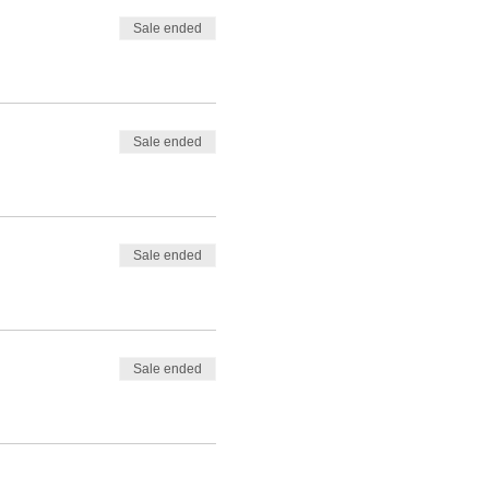
Sale ended
Sale ended
Sale ended
Sale ended