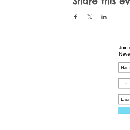
Share this e
Join 
Neve