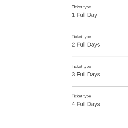
Ticket type
1 Full Day
Ticket type
2 Full Days
Ticket type
3 Full Days
Ticket type
4 Full Days