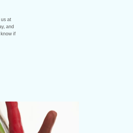
 us at
ay, and
 know if