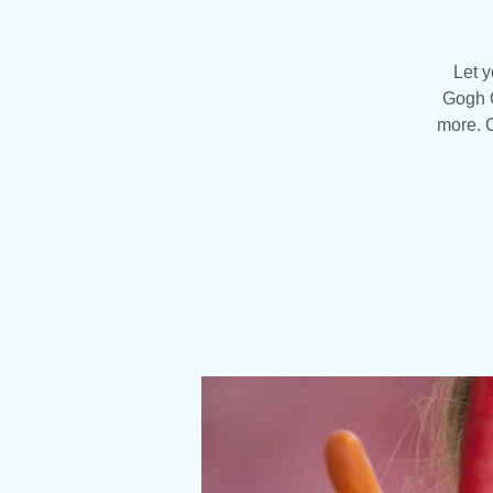
Let y
Gogh C
more. C