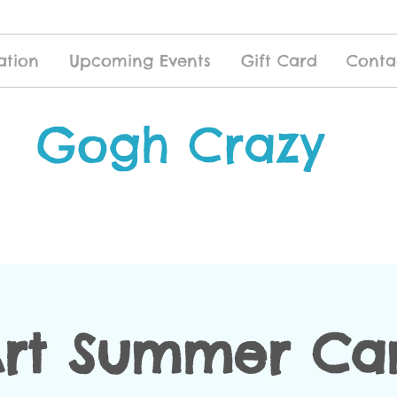
ation
Upcoming Events
Gift Card
Conta
Gogh Crazy
Art Summer Ca