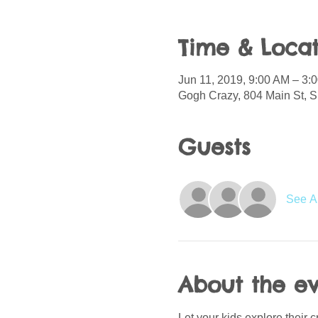
Time & Locat
Jun 11, 2019, 9:00 AM – 3:
Gogh Crazy, 804 Main St, S
Guests
See Al
About the e
Let your kids explore their 