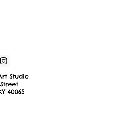
rt Studio
Street
 KY 40065