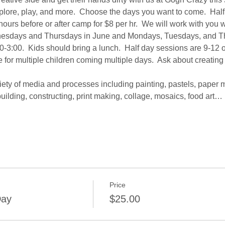
explore, play, and more.  Choose the days you want to come.  Half 
ours before or after camp for $8 per hr.  We will work with you
sdays and Thursdays in June and Mondays, Tuesdays, and Thur
0-3:00.  Kids should bring a lunch.  Half day sessions are 9-12 o
 for multiple children coming multiple days.  Ask about creating
iety of media and processes including painting, pastels, paper 
uilding, constructing, print making, collage, mosaics, food art…
Price
Day
$25.00