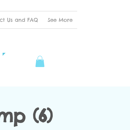
ct Us and FAQ
See More
mp (6)