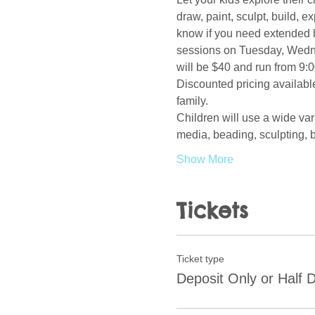
draw, paint, sculpt, build, 
know if you need extended h
sessions on Tuesday, Wedne
will be $40 and run from 9:0
Discounted pricing available
family.  
Children will use a wide var
media, beading, sculpting, b
Show More
Tickets
Ticket type
Deposit Only or Half 