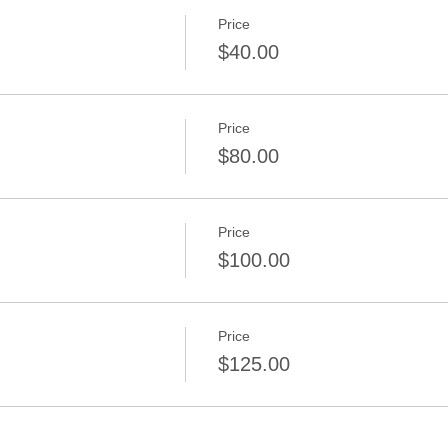
Price
$40.00
Price
$80.00
Price
$100.00
Price
$125.00