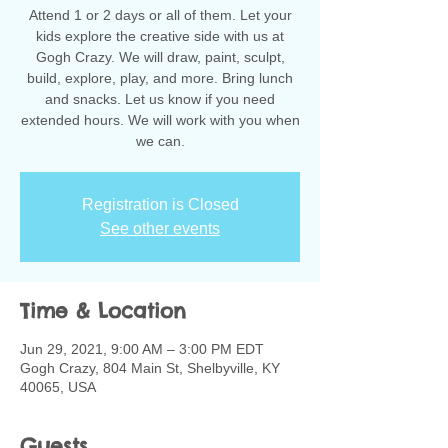
Attend 1 or 2 days or all of them. Let your
kids explore the creative side with us at
Gogh Crazy. We will draw, paint, sculpt,
build, explore, play, and more. Bring lunch
and snacks. Let us know if you need
extended hours. We will work with you when
we can.
Registration is Closed
See other events
Time & Location
Jun 29, 2021, 9:00 AM – 3:00 PM EDT
Gogh Crazy, 804 Main St, Shelbyville, KY
40065, USA
Guests