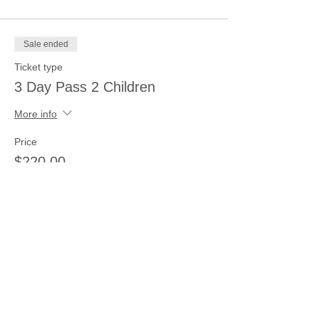
Sale ended
Ticket type
3 Day Pass 2 Children
More info
Price
$220.00
Sale ended
Ticket type
1 child 2 days
More info
Price