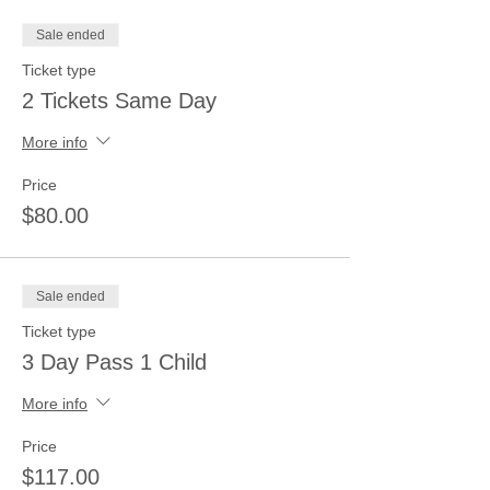
Sale ended
Ticket type
2 Tickets Same Day
More info
Price
$80.00
Sale ended
Ticket type
3 Day Pass 1 Child
More info
Price
$117.00