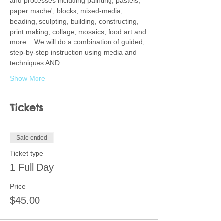
and processes including painting, pastels, 
paper mache', blocks, mixed-media, 
beading, sculpting, building, constructing, 
print making, collage, mosaics, food art and 
more .  We will do a combination of guided, 
step-by-step instruction using media and 
techniques AND…
Show More
Tickets
Sale ended
Ticket type
1 Full Day
Price
$45.00