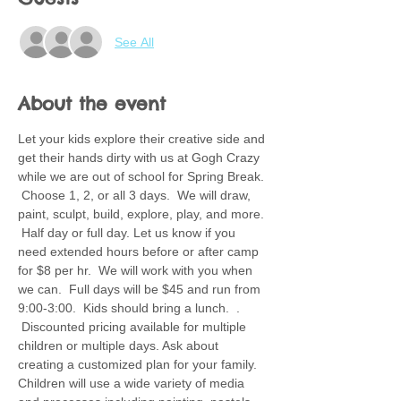
See All
About the event
Let your kids explore their creative side and 
get their hands dirty with us at Gogh Crazy 
while we are out of school for Spring Break. 
 Choose 1, 2, or all 3 days.  We will draw, 
paint, sculpt, build, explore, play, and more. 
 Half day or full day. Let us know if you 
need extended hours before or after camp 
for $8 per hr.  We will work with you when 
we can.  Full days will be $45 and run from 
9:00-3:00.  Kids should bring a lunch.  . 
 Discounted pricing available for multiple 
children or multiple days. Ask about 
creating a customized plan for your family.  
Children will use a wide variety of media 