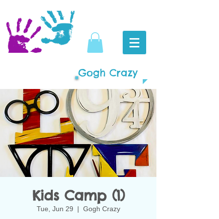
Gogh Crazy
Kids Camp (1)
Tue, Jun 29
  |  
Gogh Crazy