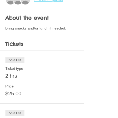
About the event
Bring snacks and/or lunch if needed.  
Tickets
Sold Out
Ticket type
2 hrs
Price
$25.00
Sold Out