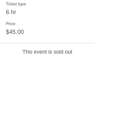
Ticket type
6 hr
Price
$45.00
This event is sold out
Share this event
Join our mailing list
Never miss an update