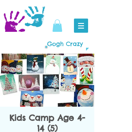
Gogh Crazy
Kids Camp Age 4-
14 (5)