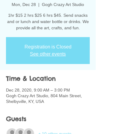
Mon, Dec 28
  |  
Gogh Crazy Art Studio
1hr $15 2 hrs $25 6 hrs $45. Send snacks
and or lunch and water bottle or drinks. We
provide all the art, crafts, and fun.
Registration is Closed
See other events
Time & Location
Dec 28, 2020, 9:00 AM – 3:00 PM
Gogh Crazy Art Studio, 804 Main Street,
Shelbyville, KY, USA
Guests
+ 10 other guests