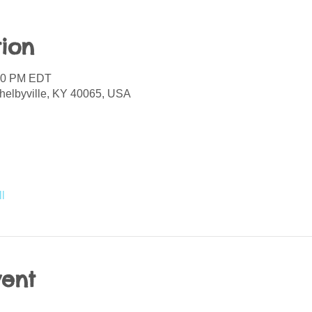
ion
:00 PM EDT
helbyville, KY 40065, USA
l
vent