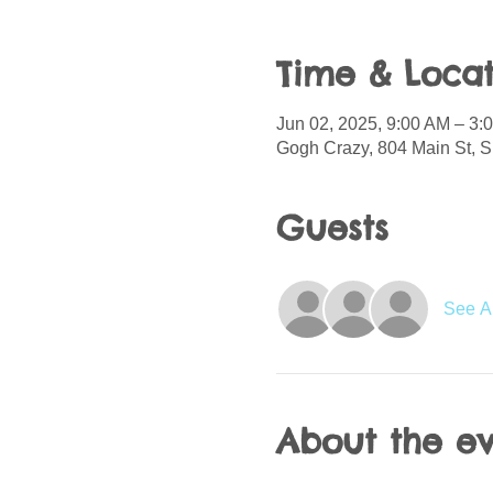
Time & Locat
Jun 02, 2025, 9:00 AM – 3
Gogh Crazy, 804 Main St, S
Guests
See Al
About the e