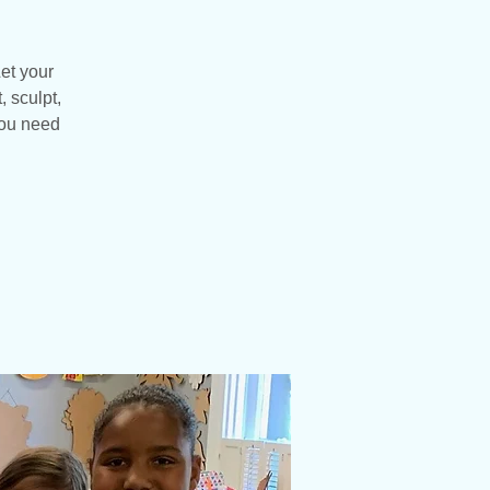
et your
, sculpt,
you need