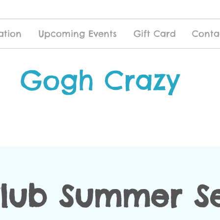
ation
Upcoming Events
Gift Card
Conta
Gogh Crazy
Club Summer Se