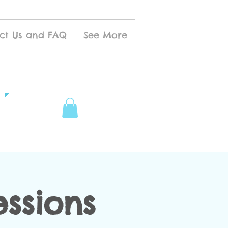
ct Us and FAQ
See More
ssions