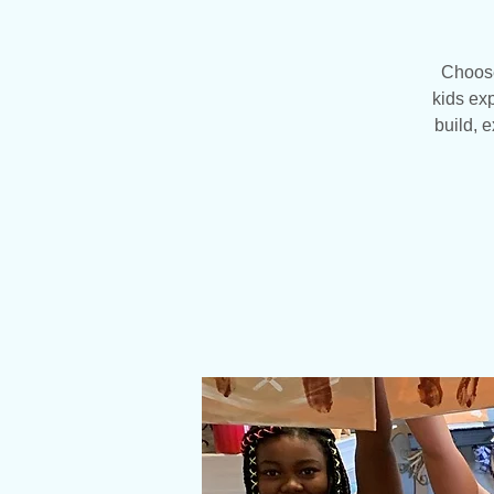
Choose
kids exp
build, 