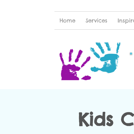
Home
Services
Inspir
Kids 