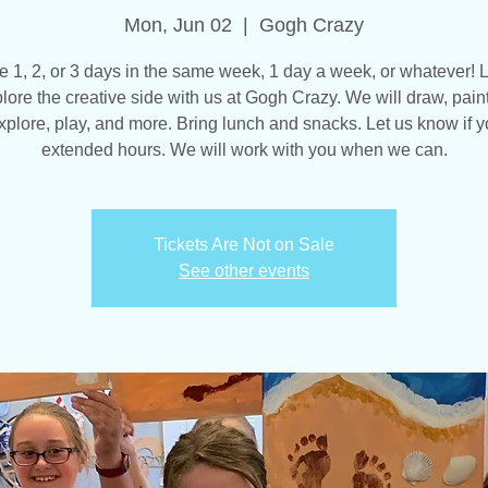
Mon, Jun 02
  |  
Gogh Crazy
 1, 2, or 3 days in the same week, 1 day a week, or whatever! L
lore the creative side with us at Gogh Crazy. We will draw, paint
explore, play, and more. Bring lunch and snacks. Let us know if 
extended hours. We will work with you when we can.
Tickets Are Not on Sale
See other events