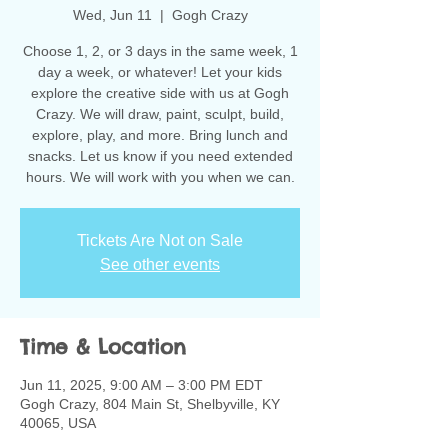
Wed, Jun 11
  |  
Gogh Crazy
Choose 1, 2, or 3 days in the same week, 1
day a week, or whatever! Let your kids
explore the creative side with us at Gogh
Crazy. We will draw, paint, sculpt, build,
explore, play, and more. Bring lunch and
snacks. Let us know if you need extended
hours. We will work with you when we can.
Tickets Are Not on Sale
See other events
Time & Location
Jun 11, 2025, 9:00 AM – 3:00 PM EDT
Gogh Crazy, 804 Main St, Shelbyville, KY
40065, USA