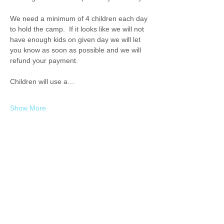
We need a minimum of 4 children each day 
to hold the camp.  If it looks like we will not 
have enough kids on given day we will let 
you know as soon as possible and we will 
refund your payment. 
Children will use a…
Show More
Share this event