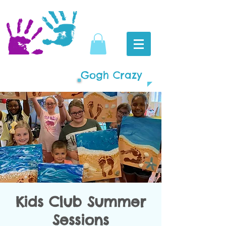
Gogh Crazy
Kids Club Summer
Sessions