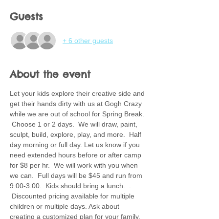
Guests
+ 6 other guests
About the event
Let your kids explore their creative side and 
get their hands dirty with us at Gogh Crazy 
while we are out of school for Spring Break. 
 Choose 1 or 2 days.  We will draw, paint, 
sculpt, build, explore, play, and more.  Half 
day morning or full day. Let us know if you 
need extended hours before or after camp 
for $8 per hr.  We will work with you when 
we can.  Full days will be $45 and run from 
9:00-3:00.  Kids should bring a lunch.  . 
 Discounted pricing available for multiple 
children or multiple days. Ask about 
creating a customized plan for your family.  