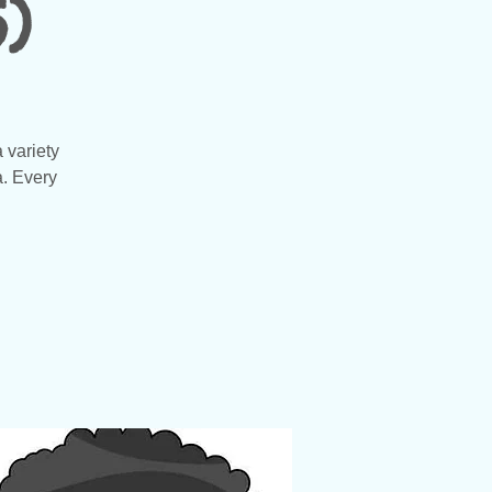
)
 variety
a. Every