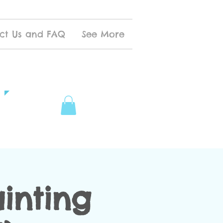
ct Us and FAQ
See More
inting