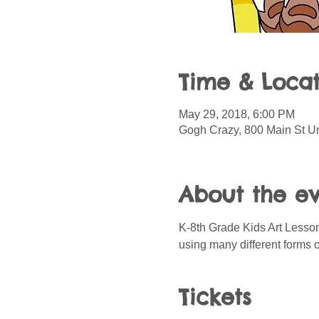
Time & Locat
May 29, 2018, 6:00 PM
Gogh Crazy, 800 Main St Un
About the e
K-8th Grade Kids Art Lessons
using many different forms 
Tickets