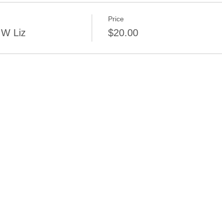
Price
 W Liz
$20.00