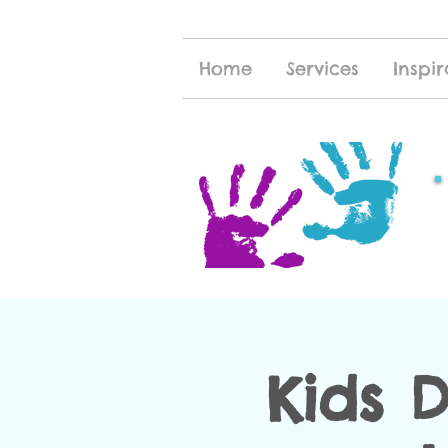
Home
Services
Inspir
Kids 