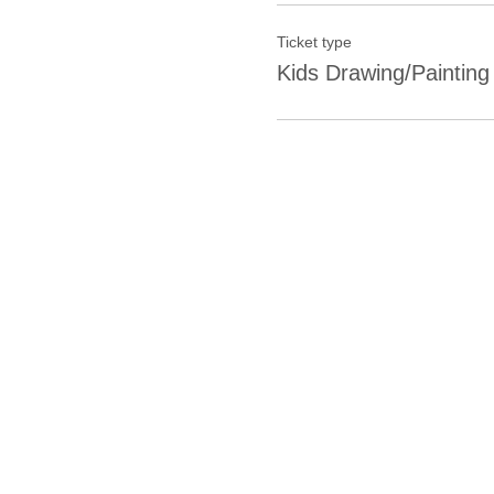
Ticket type
Kids Drawing/Painting