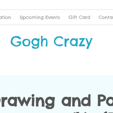
ation
Upcoming Events
Gift Card
Conta
Gogh Crazy
Drawing and Pa