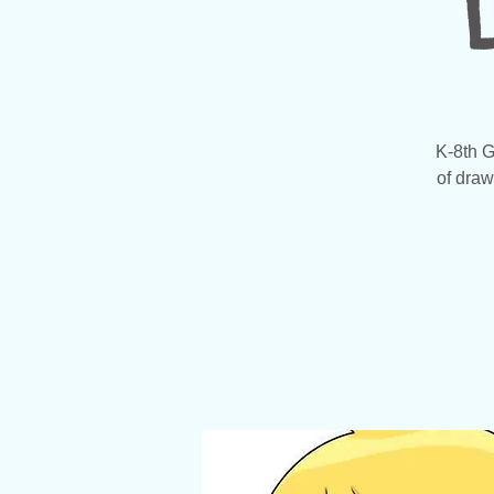
K-8th G
of draw