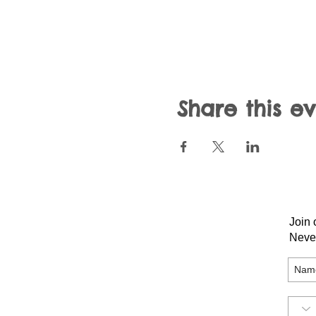
Share this e
Join 
Neve