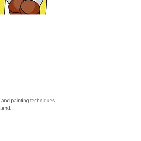
g and painting techniques 
tend.