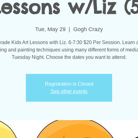
Lessons w/Liz (5
Tue, May 29
  |  
Gogh Crazy
rade Kids Art Lessons with Liz. 6-7:30 $20 Per Session. Learn a
ing and painting techniques using many different forms of medi
Tuesday Night. Choose the dates you want to attend.
Registration is Closed
See other events