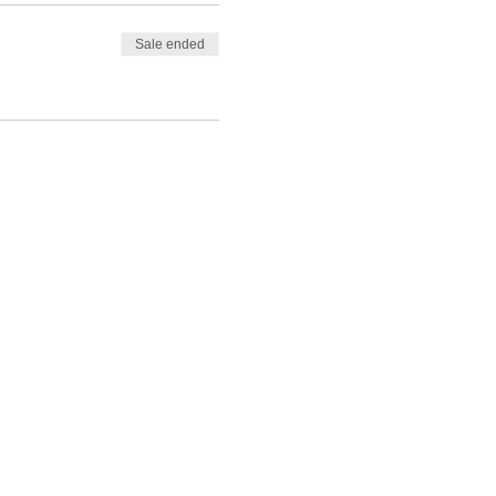
Sale ended