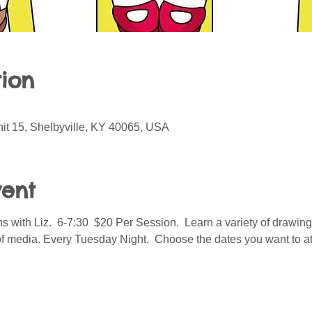
ion
it 15, Shelbyville, KY 40065, USA
vent
 with Liz.  6-7:30  $20 Per Session.  Learn a variety of drawin
of media. Every Tuesday Night.  Choose the dates you want to at