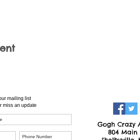
vent
our mailing list
r miss an update
Gogh Crazy A
804 Main 
Shelbyville,