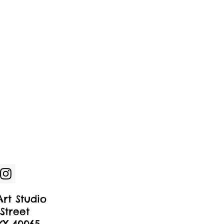
rt Studio
Street
 KY 40065