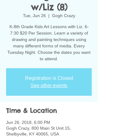
w/Liz (8)
Tue, Jun 26
  |  
Gogh Crazy
K-8th Grade Kids Art Lessons with Liz. 6-
7:30 $20 Per Session. Learn a variety of
drawing and painting techniques using
many different forms of media. Every
Tuesday Night. Choose the dates you want
to attend.
Registration is Closed
See other events
Time & Location
Jun 26, 2018, 6:00 PM
Gogh Crazy, 800 Main St Unit 15,
Shelbyville, KY 40065, USA