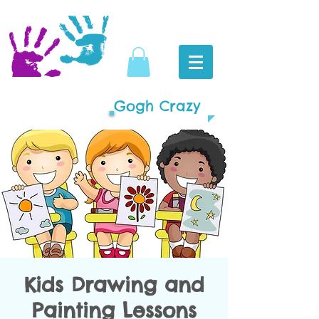
Gogh Crazy
Kids Drawing and
Painting Lessons