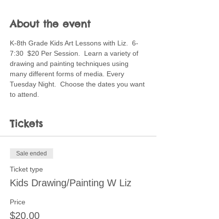
About the event
K-8th Grade Kids Art Lessons with Liz.  6-
7:30  $20 Per Session.  Learn a variety of 
drawing and painting techniques using 
many different forms of media. Every 
Tuesday Night.  Choose the dates you want 
to attend.
Tickets
Sale ended
Ticket type
Kids Drawing/Painting W Liz
Price
$20.00