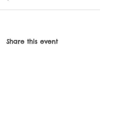
Share this event
Join our mailing list
Never miss an update