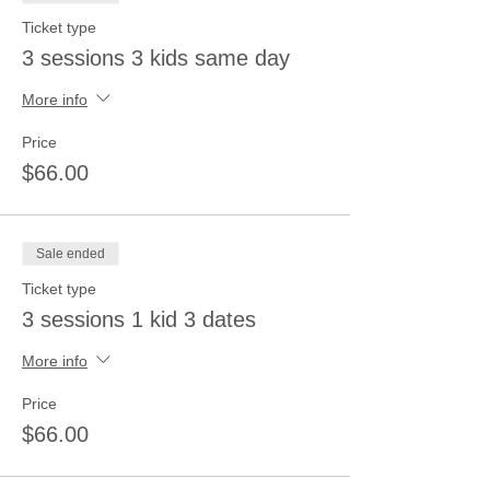
Ticket type
3 sessions 3 kids same day
More info
Price
$66.00
Sale ended
Ticket type
3 sessions 1 kid 3 dates
More info
Price
$66.00