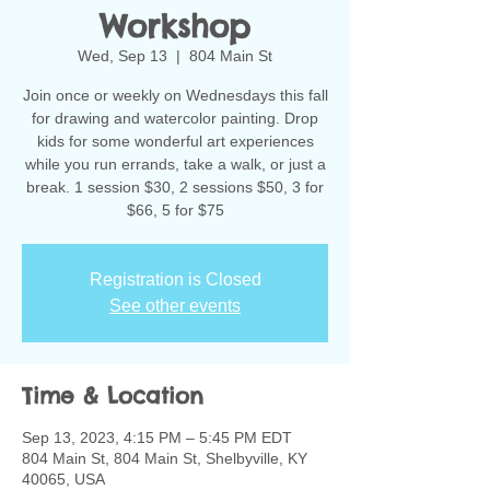
Workshop
Wed, Sep 13
  |  
804 Main St
Join once or weekly on Wednesdays this fall
for drawing and watercolor painting. Drop
kids for some wonderful art experiences
while you run errands, take a walk, or just a
break. 1 session $30, 2 sessions $50, 3 for
$66, 5 for $75
Registration is Closed
See other events
Time & Location
Sep 13, 2023, 4:15 PM – 5:45 PM EDT
804 Main St, 804 Main St, Shelbyville, KY
40065, USA