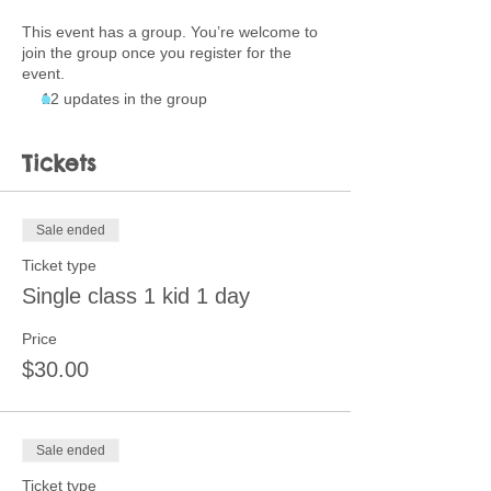
This event has a group. You’re welcome to
join the group once you register for the
event.
12 updates in the group
Tickets
Sale ended
Ticket type
Single class 1 kid 1 day
Price
$30.00
Sale ended
Ticket type