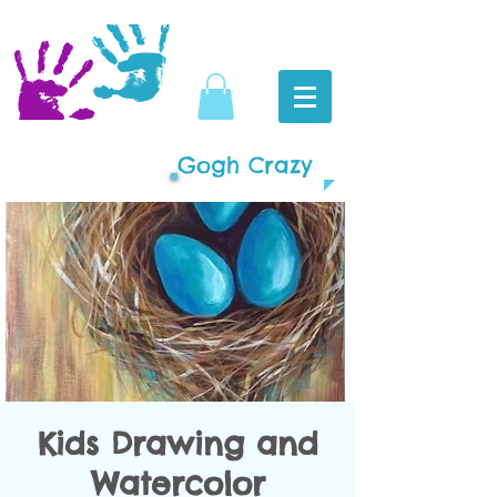
Gogh Crazy
Kids Drawing and
Watercolor