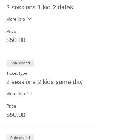
2 sessions 1 kid 2 dates
More info
Price
$50.00
Sale ended
Ticket type
2 sessions 2 kids same day
More info
Price
$50.00
Sale ended