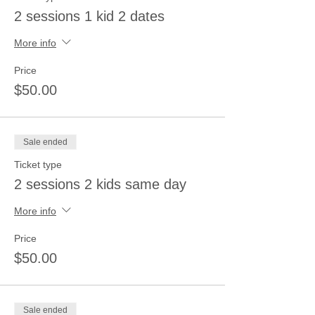
2 sessions 1 kid 2 dates
More info
Price
$50.00
Sale ended
Ticket type
2 sessions 2 kids same day
More info
Price
$50.00
Sale ended