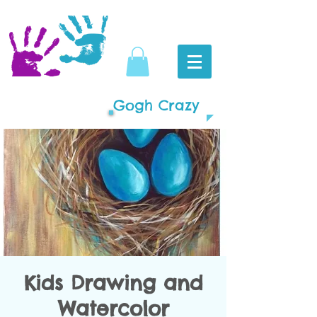
Gogh Crazy
Kids Drawing and
Watercolor