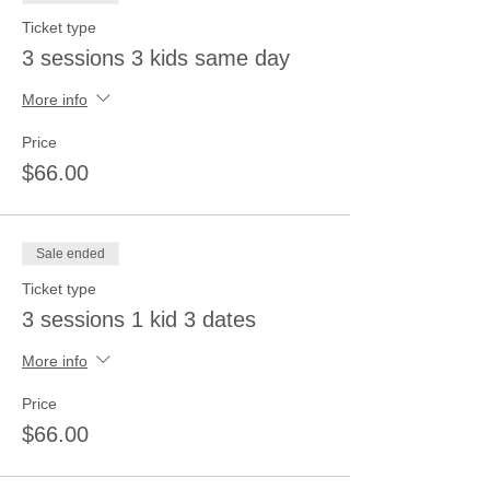
Ticket type
3 sessions 3 kids same day
More info
Price
$66.00
Sale ended
Ticket type
3 sessions 1 kid 3 dates
More info
Price
$66.00