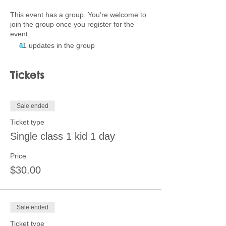
This event has a group. You’re welcome to
join the group once you register for the
event.
11 updates in the group
Tickets
Sale ended
Ticket type
Single class 1 kid 1 day
Price
$30.00
Sale ended
Ticket type