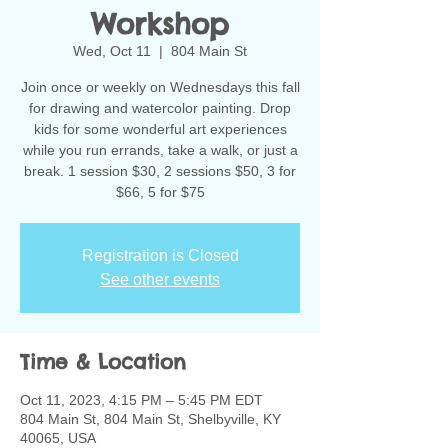
Workshop
Wed, Oct 11
  |  
804 Main St
Join once or weekly on Wednesdays this fall
for drawing and watercolor painting. Drop
kids for some wonderful art experiences
while you run errands, take a walk, or just a
break. 1 session $30, 2 sessions $50, 3 for
$66, 5 for $75
Registration is Closed
See other events
Time & Location
Oct 11, 2023, 4:15 PM – 5:45 PM EDT
804 Main St, 804 Main St, Shelbyville, KY
40065, USA