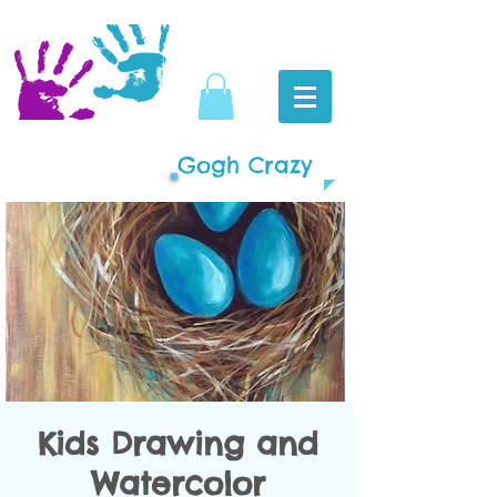
Gogh Crazy
Kids Drawing and
Watercolor