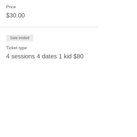
Price
$30.00
Sale ended
Ticket type
4 sessions 4 dates 1 kid $80
Price
$80.00
Sale ended
Ticket type
6 sessions 6 dates $108
Price