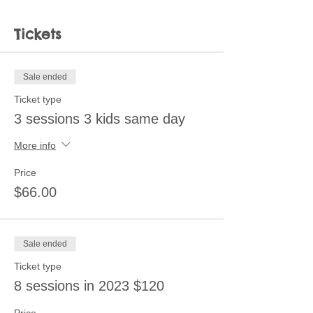
Tickets
Sale ended
Ticket type
3 sessions 3 kids same day
More info
Price
$66.00
Sale ended
Ticket type
8 sessions in 2023 $120