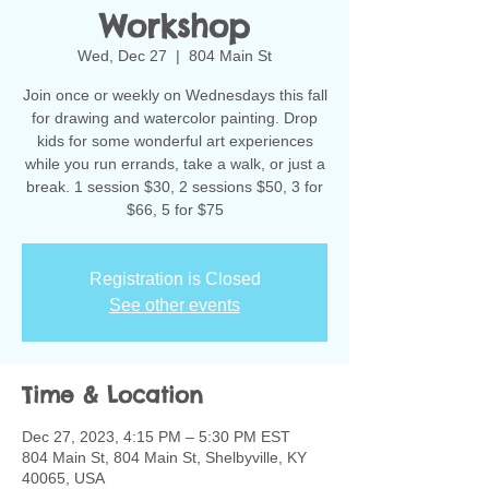
Workshop
Wed, Dec 27
  |  
804 Main St
Join once or weekly on Wednesdays this fall
for drawing and watercolor painting. Drop
kids for some wonderful art experiences
while you run errands, take a walk, or just a
break. 1 session $30, 2 sessions $50, 3 for
$66, 5 for $75
Registration is Closed
See other events
Time & Location
Dec 27, 2023, 4:15 PM – 5:30 PM EST
804 Main St, 804 Main St, Shelbyville, KY
40065, USA