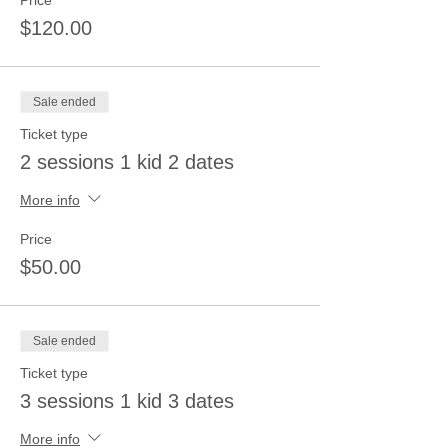
Price
$120.00
Sale ended
Ticket type
2 sessions 1 kid 2 dates
More info
Price
$50.00
Sale ended
Ticket type
3 sessions 1 kid 3 dates
More info