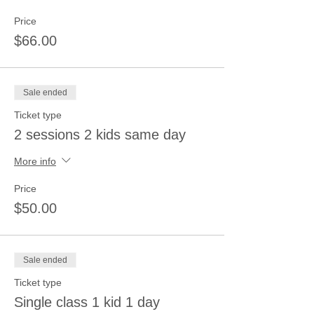
Price
$66.00
Sale ended
Ticket type
2 sessions 2 kids same day
More info
Price
$50.00
Sale ended
Ticket type
Single class 1 kid 1 day