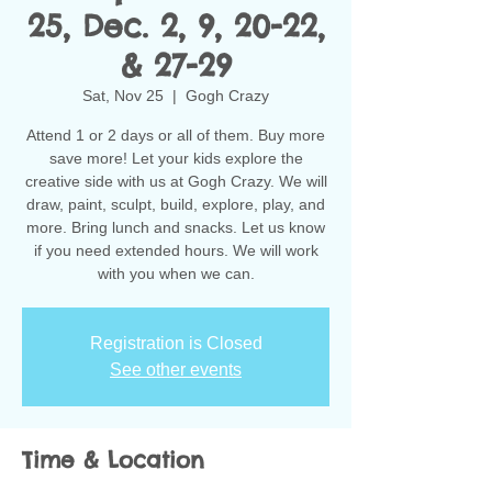
25, Dec. 2, 9, 20-22,
& 27-29
Sat, Nov 25
  |  
Gogh Crazy
Attend 1 or 2 days or all of them. Buy more
save more! Let your kids explore the
creative side with us at Gogh Crazy. We will
draw, paint, sculpt, build, explore, play, and
more. Bring lunch and snacks. Let us know
if you need extended hours. We will work
with you when we can.
Registration is Closed
See other events
Time & Location