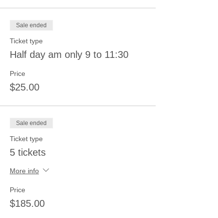
Sale ended
Ticket type
Half day am only 9 to 11:30
Price
$25.00
Sale ended
Ticket type
5 tickets
More info
Price
$185.00