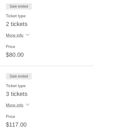
Sale ended
Ticket type
2 tickets
More info
Price
$80.00
Sale ended
Ticket type
3 tickets
More info
Price
$117.00