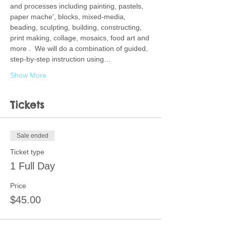
and processes including painting, pastels, 
paper mache', blocks, mixed-media, 
beading, sculpting, building, constructing, 
print making, collage, mosaics, food art and 
more .  We will do a combination of guided, 
step-by-step instruction using…
Show More
Tickets
Sale ended
Ticket type
1 Full Day
Price
$45.00