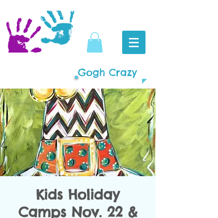
Gogh Crazy
Kids Holiday
Camps Nov. 22 &