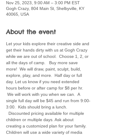
Nov 25, 2023, 9:00 AM – 3:00 PM EST
Gogh Crazy, 804 Main St, Shelbyville, KY
40065, USA
About the event
Let your kids explore their creative side and 
get their hands dirty with us at Gogh Crazy 
while we are out of school.  Choose 1, 2, or 
all the days of camp.   Buy more save 
more!  We will draw, paint, sculpt, build, 
explore, play, and more.  Half day or full 
day. Let us know if you need extended 
hours before or after camp for $8 per hr. 
 We will work with you when we can.  A 
single full day will be $45 and run from 9:00-
3:00.  Kids should bring a lunch. 
  Discounted pricing available for multiple 
children or multiple days. Ask about 
creating a customized plan for your family.  
Children will use a wide variety of media 