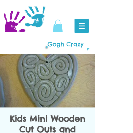
Gogh Crazy
Kids Mini Wooden
Cut Outs and