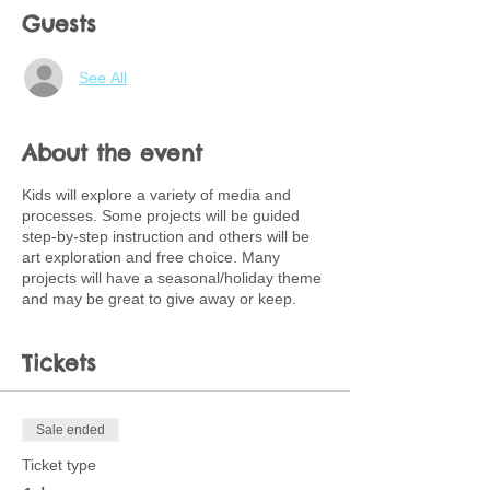
Guests
See All
About the event
Kids will explore a variety of media and
processes. Some projects will be guided
step-by-step instruction and others will be
art exploration and free choice. Many
projects will have a seasonal/holiday theme
and may be great to give away or keep.
Tickets
Sale ended
Ticket type