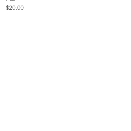
$20.00
Share this event
Join our mailing list
Never miss an update