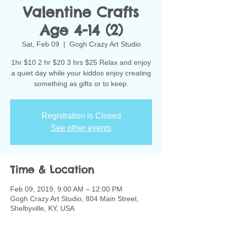
Valentine Crafts
Age 4-14 (2)
Sat, Feb 09
  |  
Gogh Crazy Art Studio
1hr $10 2 hr $20 3 hrs $25 Relax and enjoy
a quiet day while your kiddos enjoy creating
something as gifts or to keep.
Registration is Closed
See other events
Time & Location
Feb 09, 2019, 9:00 AM – 12:00 PM
Gogh Crazy Art Studio, 804 Main Street,
Shelbyville, KY, USA