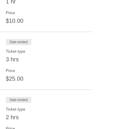
1 hr
Price
$10.00
Sale ended
Ticket type
3 hrs
Price
$25.00
Sale ended
Ticket type
2 hrs
Price