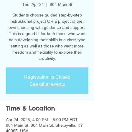
Thu, Apr 24
  |  
804 Main St
Students choose guided step-by-step
instructional project OR a project of their
own choosing with guidance and support.
This is a good fit for both those who want
help developing their skills in a class type
setting as well as those who want more
freedom and flexibility to explore their
creativity.
Registration is Closed
See other events
Time & Location
Apr 24, 2025, 4:00 PM – 5:00 PM EDT
804 Main St, 804 Main St, Shelbyville, KY
40065, USA