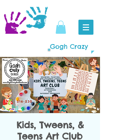
Gogh Crazy
Kids, Tweens, &
Teens Art Club