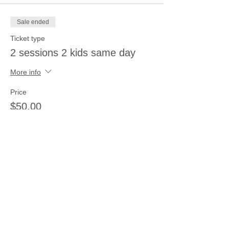
Sale ended
Ticket type
2 sessions 2 kids same day
More info
Price
$50.00
Sale ended
Ticket type
3 sessions 3 kids same day
More info
Price
$66.00