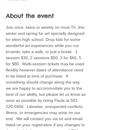
About the event
Join once, twice or weekly on most Th. this 
winter and spring for art specially designed 
for elem-high school. Drop kids for some 
wonderful art experiences while you run 
errands, take a walk, or just a break.  1 
session $30, 2 sessions $50, 3 for $66, 5 
for $80.  Multi-session tickets may be used 
flexibly however dates of attendance need 
to be listed at time of purchase.  If 
something should change along the way 
we are happy to accommodate you to the 
best of our ability, but please let us know as 
soon as possible by txting Paula at 502-
220-0456.  Likewise, unexpected conflicts, 
illness, or emergencies may arise on our 
end.  We will contact you via txt and email 
listed on your registration if any changes to 