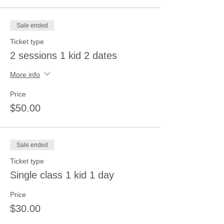
Sale ended
Ticket type
2 sessions 1 kid 2 dates
More info
Price
$50.00
Sale ended
Ticket type
Single class 1 kid 1 day
Price
$30.00