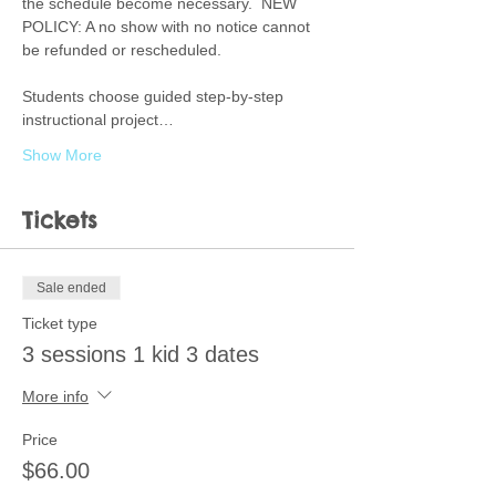
the schedule become necessary.  NEW 
POLICY: A no show with no notice cannot 
be refunded or rescheduled.  
Students choose guided step-by-step 
instructional project…
Show More
Tickets
Sale ended
Ticket type
3 sessions 1 kid 3 dates
More info
Price
$66.00