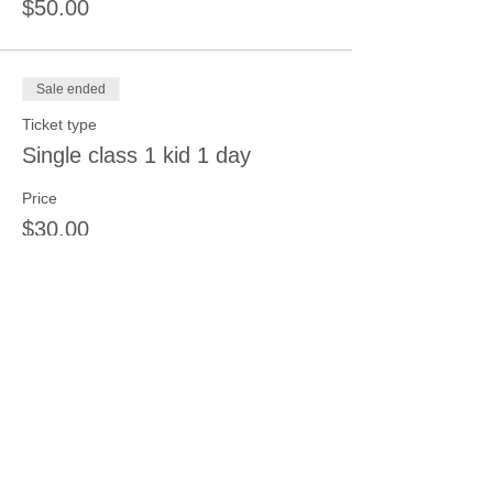
$50.00
Sale ended
Ticket type
Single class 1 kid 1 day
Price
$30.00
Sale ended
Ticket type
3 sessions 3 kids same day
More info
Price
$66.00