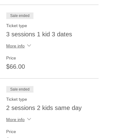
Sale ended
Ticket type
3 sessions 1 kid 3 dates
More info
Price
$66.00
Sale ended
Ticket type
2 sessions 2 kids same day
More info
Price