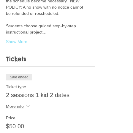
the schedule become necessary.  NEW 
POLICY: A no show with no notice cannot 
be refunded or rescheduled.  
Students choose guided step-by-step 
instructional project…
Show More
Tickets
Sale ended
Ticket type
2 sessions 1 kid 2 dates
More info
Price
$50.00