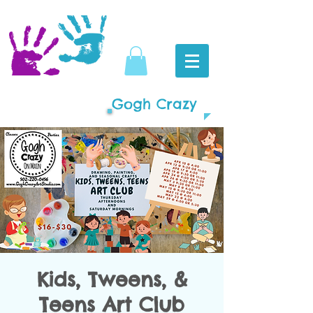
Gogh Crazy
Kids, Tweens, &
Teens Art Club