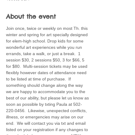
About the event
Join once, twice or weekly on most Th. this 
winter and spring for art specially designed 
for elem-high school. Drop kids for some 
wonderful art experiences while you run 
errands, take a walk, or just a break.  1 
session $30, 2 sessions $50, 3 for $66, 5 
for $80.  Multi-session tickets may be used 
flexibly however dates of attendance need 
to be listed at time of purchase.  If 
something should change along the way 
we are happy to accommodate you to the 
best of our ability, but please let us know as 
soon as possible by txting Paula at 502-
220-0456.  Likewise, unexpected conflicts, 
illness, or emergencies may arise on our 
end.  We will contact you via txt and email 
listed on your registration if any changes to 