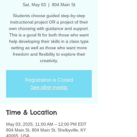
Sat, May 03
  |  
804 Main St
Students choose guided step-by-step
instructional project OR a project of their
own choosing with guidance and support.
This is a good fit for both those who want
help developing their skills in a class type
setting as well as those who want more
freedom and flexibility to explore their
creativity.
Registration is Closed
See other events
Time & Location
May 03, 2025, 11:00 AM – 12:00 PM EDT
804 Main St, 804 Main St, Shelbyville, KY
40065, USA