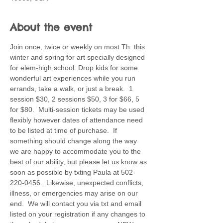
About the event
Join once, twice or weekly on most Th. this 
winter and spring for art specially designed 
for elem-high school. Drop kids for some 
wonderful art experiences while you run 
errands, take a walk, or just a break.  1 
session $30, 2 sessions $50, 3 for $66, 5 
for $80.  Multi-session tickets may be used 
flexibly however dates of attendance need 
to be listed at time of purchase.  If 
something should change along the way 
we are happy to accommodate you to the 
best of our ability, but please let us know as 
soon as possible by txting Paula at 502-
220-0456.  Likewise, unexpected conflicts, 
illness, or emergencies may arise on our 
end.  We will contact you via txt and email 
listed on your registration if any changes to 