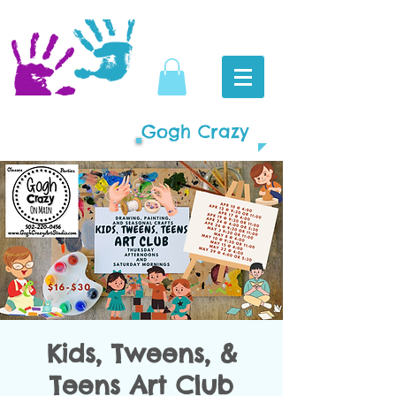
Gogh Crazy
Kids, Tweens, &
Teens Art Club