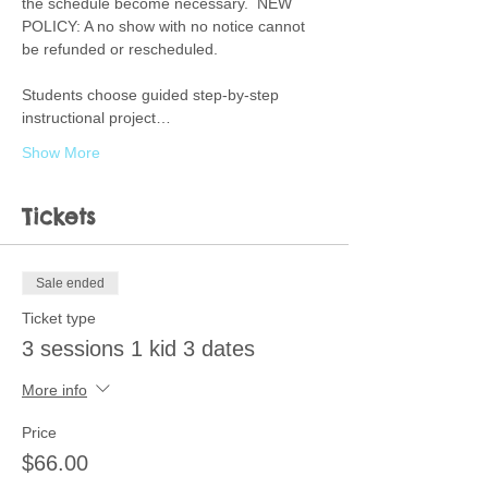
the schedule become necessary.  NEW 
POLICY: A no show with no notice cannot 
be refunded or rescheduled.  
Students choose guided step-by-step 
instructional project…
Show More
Tickets
Sale ended
Ticket type
3 sessions 1 kid 3 dates
More info
Price
$66.00