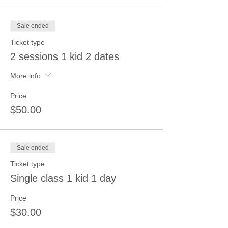
Sale ended
Ticket type
2 sessions 1 kid 2 dates
More info
Price
$50.00
Sale ended
Ticket type
Single class 1 kid 1 day
Price
$30.00