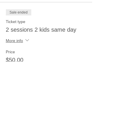
Sale ended
Ticket type
2 sessions 2 kids same day
More info
Price
$50.00
Sale ended
Ticket type
3 sessions 3 kids same day
More info
Price
$66.00