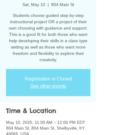
Sat, May 10
  |  
804 Main St
Students choose guided step-by-step
instructional project OR a project of their
own choosing with guidance and support.
This is a good fit for both those who want
help developing their skills in a class type
setting as well as those who want more
freedom and flexibility to explore their
creativity.
Registration is Closed
See other events
Time & Location
May 10, 2025, 11:00 AM – 12:00 PM EDT
804 Main St, 804 Main St, Shelbyville, KY
40065, USA