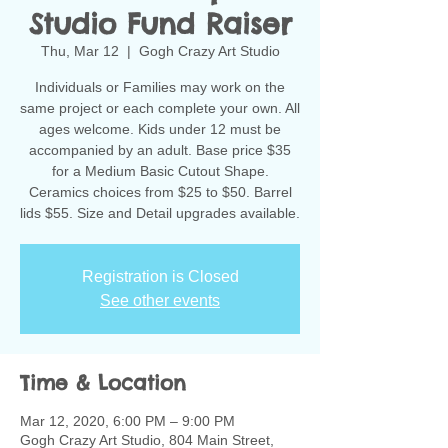
Studio Fund Raiser
Thu, Mar 12
  |  
Gogh Crazy Art Studio
Individuals or Families may work on the
same project or each complete your own. All
ages welcome. Kids under 12 must be
accompanied by an adult. Base price $35
for a Medium Basic Cutout Shape.
Ceramics choices from $25 to $50. Barrel
lids $55. Size and Detail upgrades available.
Registration is Closed
See other events
Time & Location
Mar 12, 2020, 6:00 PM – 9:00 PM
Gogh Crazy Art Studio, 804 Main Street,