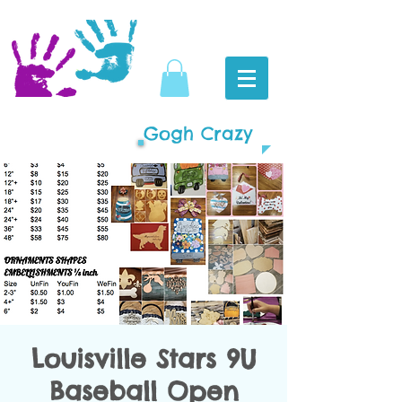
Gogh Crazy
Louisville Stars 9U
Baseball Open