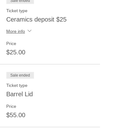
Sale ended
Ticket type
Ceramics deposit $25
More info
Price
$25.00
Sale ended
Ticket type
Barrel Lid
Price
$55.00