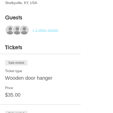
Shelbyville, KY, USA
Guests
+ 1 other guests
Tickets
Sale ended
Ticket type
Wooden door hanger
Price
$35.00