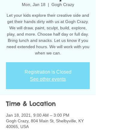
Mon, Jan 18
  |  
Gogh Crazy
Let your kids explore their creative side and
get their hands dirty with us at Gogh Crazy.
We will draw, paint, sculpt, build, explore,
play, and more. Choose half day or full day.
Bring lunch and snacks. Let us know if you
need extended hours. We will work with you
when we can.
Registration is Closed
See other events
Time & Location
Jan 18, 2021, 9:00 AM – 3:00 PM
Gogh Crazy, 804 Main St, Shelbyville, KY
40065, USA