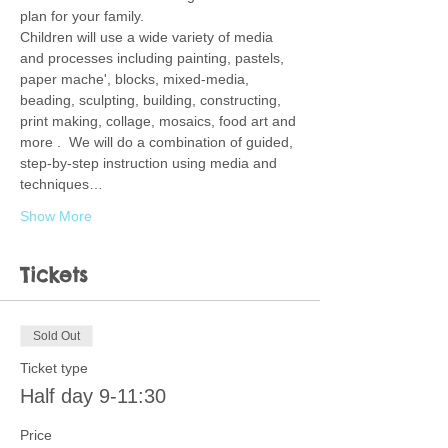
plan for your family.  
Children will use a wide variety of media 
and processes including painting, pastels, 
paper mache', blocks, mixed-media, 
beading, sculpting, building, constructing, 
print making, collage, mosaics, food art and 
more .  We will do a combination of guided, 
step-by-step instruction using media and 
techniques…
Show More
Tickets
Sold Out
Ticket type
Half day 9-11:30
Price