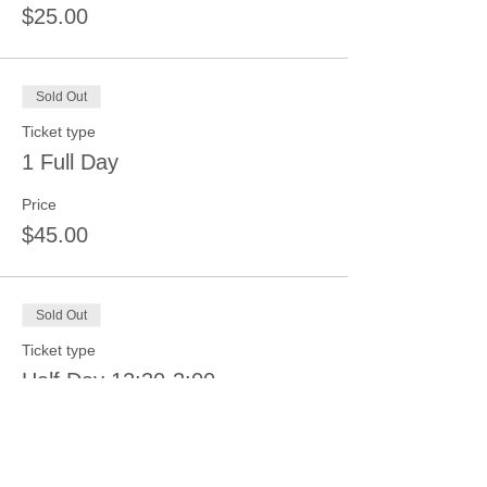
$25.00
Sold Out
Ticket type
1 Full Day
Price
$45.00
Sold Out
Ticket type
Half Day 12:30-3:00
Price
$25.00