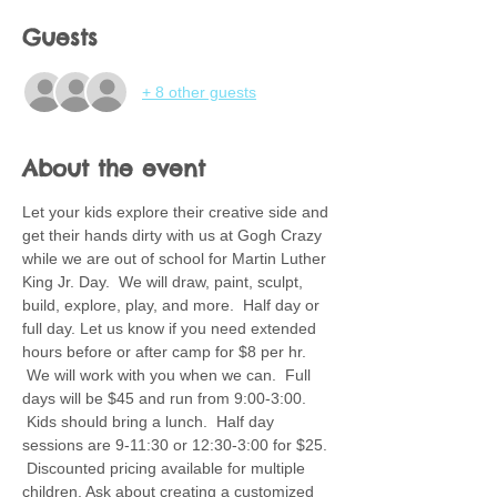
Guests
+ 8 other guests
About the event
Let your kids explore their creative side and 
get their hands dirty with us at Gogh Crazy 
while we are out of school for Martin Luther 
King Jr. Day.  We will draw, paint, sculpt, 
build, explore, play, and more.  Half day or 
full day. Let us know if you need extended 
hours before or after camp for $8 per hr. 
 We will work with you when we can.  Full 
days will be $45 and run from 9:00-3:00. 
 Kids should bring a lunch.  Half day 
sessions are 9-11:30 or 12:30-3:00 for $25. 
 Discounted pricing available for multiple 
children. Ask about creating a customized 