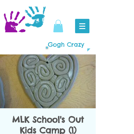
Gogh Crazy
MLK School's Out
Kids Camp (1)