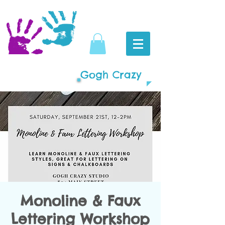
Gogh Crazy
Monoline & Faux
Lettering Workshop