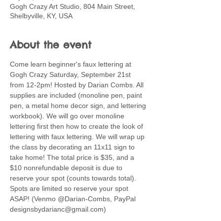
Gogh Crazy Art Studio, 804 Main Street,
Shelbyville, KY, USA
About the event
Come learn beginner's faux lettering at 
Gogh Crazy Saturday, September 21st 
from 12-2pm! Hosted by Darian Combs. All 
supplies are included (monoline pen, paint 
pen, a metal home decor sign, and lettering 
workbook). We will go over monoline 
lettering first then how to create the look of 
lettering with faux lettering. We will wrap up 
the class by decorating an 11x11 sign to 
take home! The total price is $35, and a 
$10 nonrefundable deposit is due to 
reserve your spot (counts towards total). 
Spots are limited so reserve your spot 
ASAP! (Venmo @Darian-Combs, PayPal 
designsbydarianc@gmail.com)