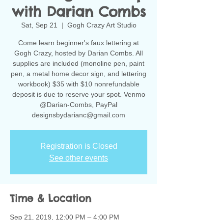
with Darian Combs
Sat, Sep 21
  |  
Gogh Crazy Art Studio
Come learn beginner's faux lettering at
Gogh Crazy, hosted by Darian Combs. All
supplies are included (monoline pen, paint
pen, a metal home decor sign, and lettering
workbook) $35 with $10 nonrefundable
deposit is due to reserve your spot. Venmo
@Darian-Combs, PayPal
designsbydarianc@gmail.com
Registration is Closed
See other events
Time & Location
Sep 21, 2019, 12:00 PM – 4:00 PM