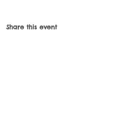
Share this event
Join our mailing list
Never miss an update