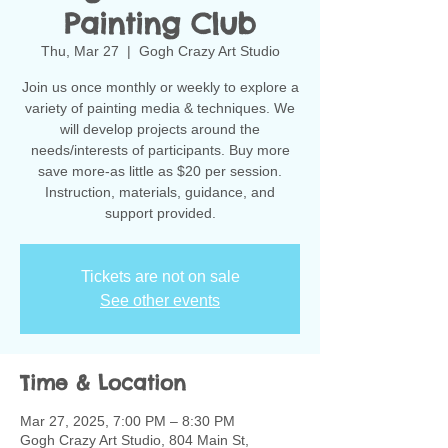
Painting Club
Thu, Mar 27
  |  
Gogh Crazy Art Studio
Join us once monthly or weekly to explore a
variety of painting media & techniques. We
will develop projects around the
needs/interests of participants. Buy more
save more-as little as $20 per session.
Instruction, materials, guidance, and
support provided.
Tickets are not on sale
See other events
Time & Location
Mar 27, 2025, 7:00 PM – 8:30 PM
Gogh Crazy Art Studio, 804 Main St,