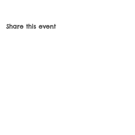
Share this event
Join our mailing list
Never miss an update