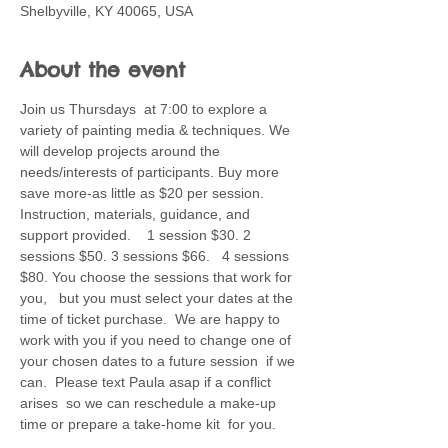
Shelbyville, KY 40065, USA
About the event
Join us Thursdays  at 7:00 to explore a 
variety of painting media & techniques. We 
will develop projects around the 
needs/interests of participants. Buy more 
save more-as little as $20 per session. 
Instruction, materials, guidance, and 
support provided.    1 session $30. 2 
sessions $50. 3 sessions $66.   4 sessions 
$80. You choose the sessions that work for 
you,   but you must select your dates at the 
time of ticket purchase.  We are happy to 
work with you if you need to change one of 
your chosen dates to a future session  if we 
can.  Please text Paula asap if a conflict 
arises  so we can reschedule a make-up 
time or prepare a take-home kit  for you.