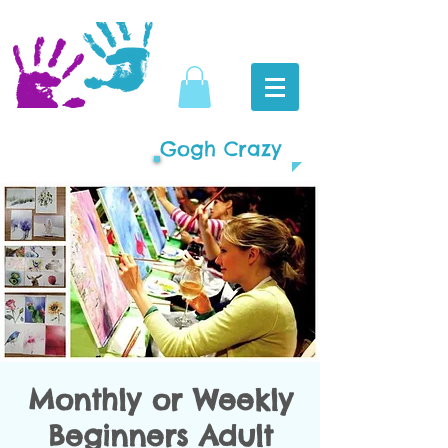
Gogh Crazy
Monthly or Weekly
Beginners Adult