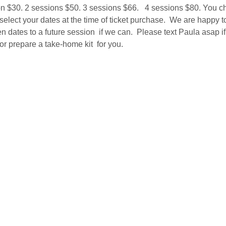
on $30. 2 sessions $50. 3 sessions $66.   4 sessions $80. You c
 select your dates at the time of ticket purchase.  We are happy t
 dates to a future session  if we can.  Please text Paula asap if 
r prepare a take-home kit  for you.