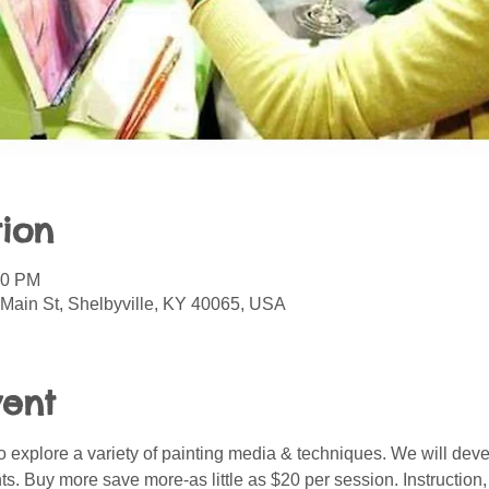
ion
30 PM
 Main St, Shelbyville, KY 40065, USA
vent
o explore a variety of painting media & techniques. We will deve
nts. Buy more save more-as little as $20 per session. Instruction