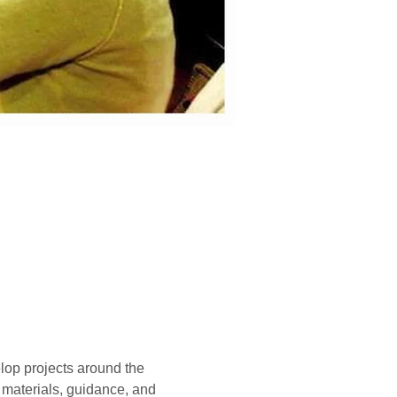
lop projects around the 
, materials, guidance, and 