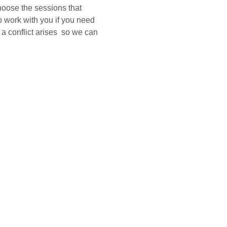
hoose the sessions that 
o work with you if you need 
a conflict arises  so we can 