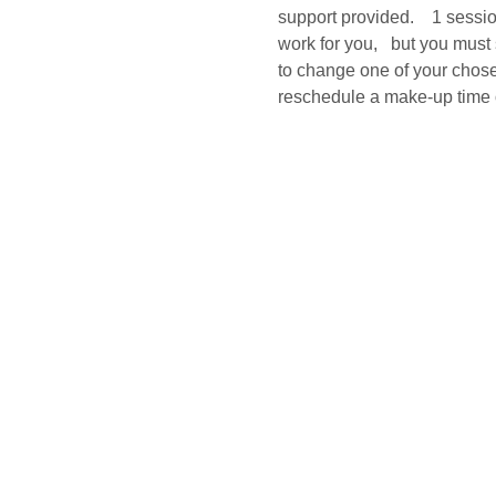
support provided.    1 sessi
work for you,   but you must
to change one of your chosen
reschedule a make-up time o