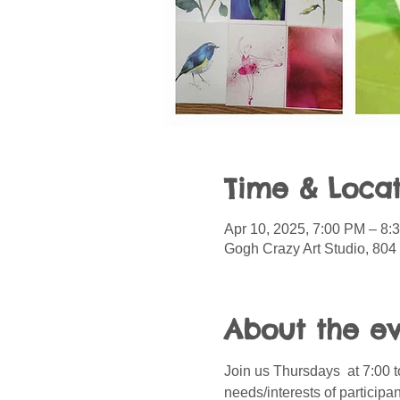
Time & Locat
Apr 10, 2025, 7:00 PM – 8:
Gogh Crazy Art Studio, 804
About the e
Join us Thursdays  at 7:00 t
needs/interests of participa