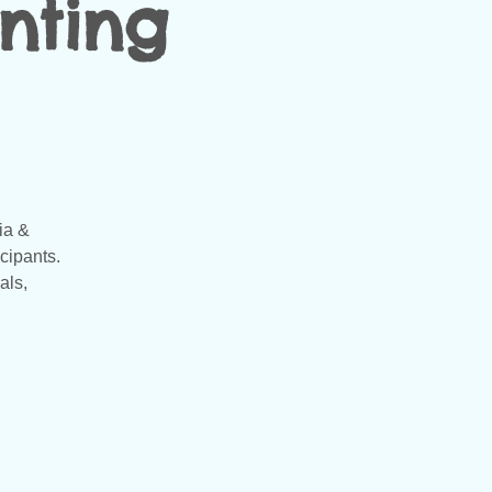
nting
ia &
cipants.
als,