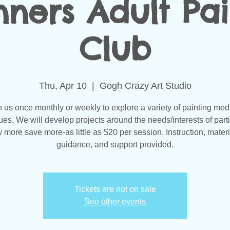
nners Adult Pai
Club
Thu, Apr 10
  |  
Gogh Crazy Art Studio
n us once monthly or weekly to explore a variety of painting med
ues. We will develop projects around the needs/interests of parti
 more save more-as little as $20 per session. Instruction, materi
guidance, and support provided.
Tickets are not on sale
See other events