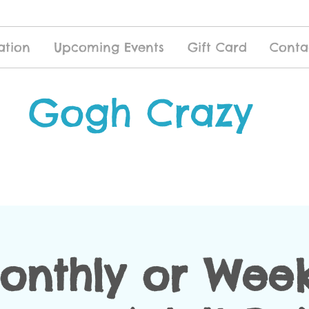
ation
Upcoming Events
Gift Card
Conta
Gogh Crazy
onthly or Week