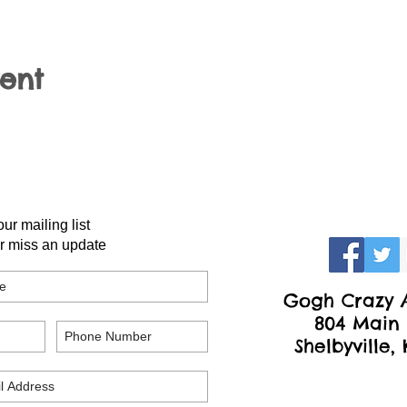
vent
our mailing list
r miss an update
Gogh Crazy A
804 Main 
Shelbyville,