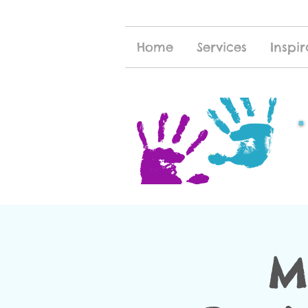
Home
Services
Inspir
M