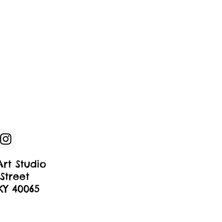
rt Studio
Street
 KY 40065