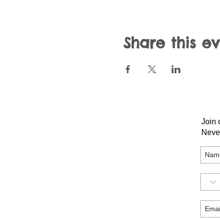
Share this e
Join 
Neve