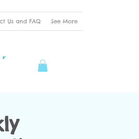
ct Us and FAQ
See More
ly