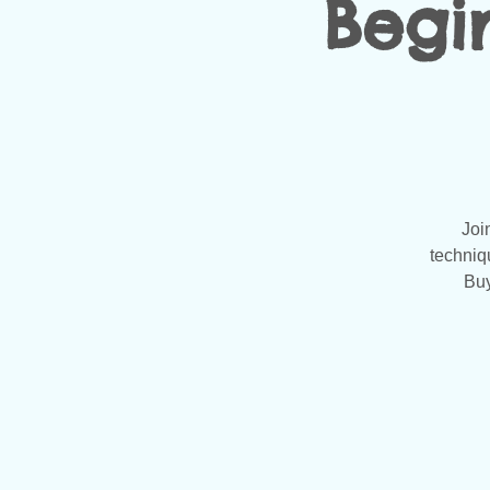
Begi
Joi
techniq
Buy